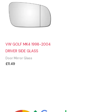
VW GOLF MK4 1998-2004
DRIVER SIDE GLASS
Door Mirror Glass
£
11.49