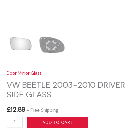
Door Mirror Glass
VW BEETLE 2003-2010 DRIVER
SIDE GLASS
£
12.89
+ Free Shipping
VW
ADD TO CART
BEETLE