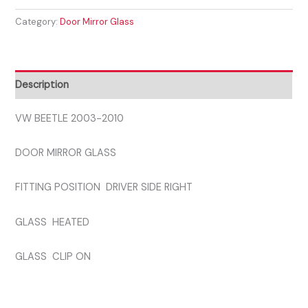
2003-
Category:
Door Mirror Glass
2010
DRIVER
SIDE
GLASS
Description
quantity
VW BEETLE 2003-2010
DOOR MIRROR GLASS
FITTING POSITION DRIVER SIDE RIGHT
GLASS HEATED
GLASS CLIP ON