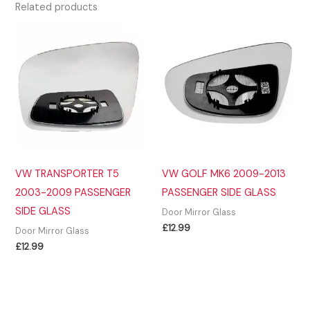
Related products
VW TRANSPORTER T5
VW GOLF MK6 2009-2013
2003-2009 PASSENGER
PASSENGER SIDE GLASS
SIDE GLASS
Door Mirror Glass
£
12.99
Door Mirror Glass
£
12.99