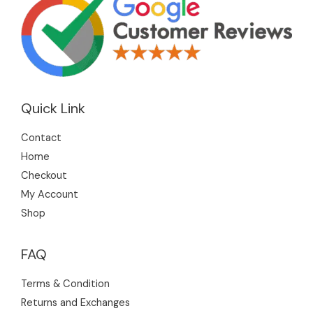
Quick Link
Contact
Home
Checkout
My Account
Shop
FAQ
Terms & Condition
Returns and Exchanges