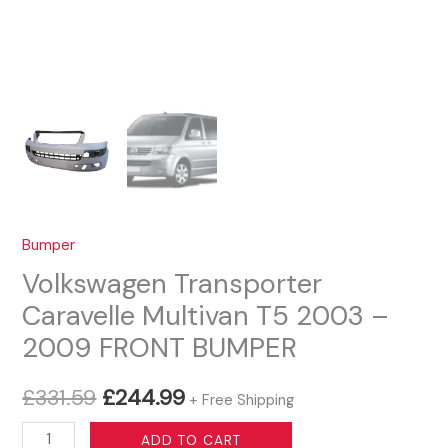
Bumper
Volkswagen Transporter
Caravelle Multivan T5 2003 –
2009 FRONT BUMPER
Original
Current
£
331.59
£
244.99
+ Free Shipping
price
price
Volkswagen
ADD TO CART