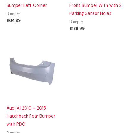
Bumper Left Corner
Front Bumper With with 2
Parking Sensor Holes
Bumper
£
64.99
Bumper
£
139.99
Audi A1 2010 – 2015
Hatchback Rear Bumper
with PDC
Bumper