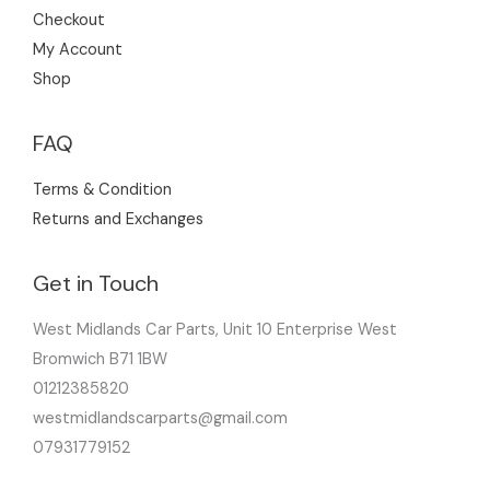
Checkout
My Account
Shop
FAQ
Terms & Condition
Returns and Exchanges
Get in Touch
West Midlands Car Parts, Unit 10 Enterprise West
Bromwich B71 1BW
01212385820
westmidlandscarparts@gmail.com
07931779152