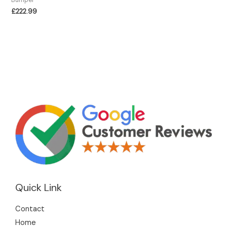
£
222.99
Quick Link
Contact
Home