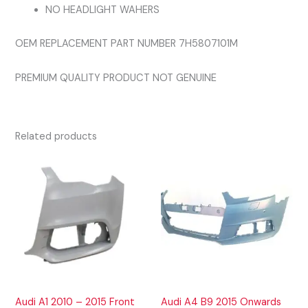
NO HEADLIGHT WAHERS
OEM REPLACEMENT PART NUMBER 7H5807101M
PREMIUM QUALITY PRODUCT NOT GENUINE
Related products
Audi A1 2010 – 2015 Front
Audi A4 B9 2015 Onwards