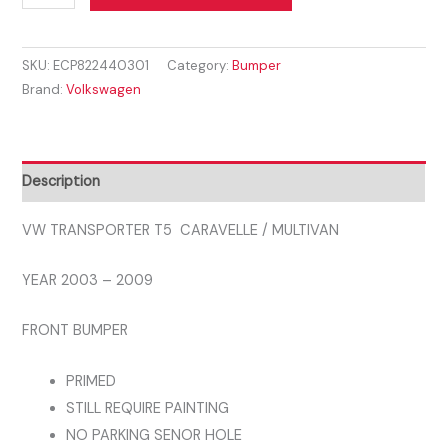
Transporter
was:
is:
Caravelle
£331.59.
£244.99.
SKU:
ECP822440301
Category:
Bumper
Multivan
Brand:
Volkswagen
T5
2003
-
2009
Description
FRONT
BUMPER
VW TRANSPORTER T5 CARAVELLE / MULTIVAN
quantity
YEAR 2003 – 2009
FRONT BUMPER
PRIMED
STILL REQUIRE PAINTING
NO PARKING SENOR HOLE