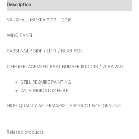
PANEL
Description
LEFT
quantity
VAUXHALL MOKKA 2013 – 2016
WING PANEL
PASSENGER SIDE / LEFT / NEAR SIDE
OEM REPLACEMENT PART NUMBER 1100036 / 25981230
STILL REQUIRE PAINTING
WITH INDICATOR HOLE
HIGH QUALITY AFTERMARKET PRODUCT NOT GENUINE
Related products