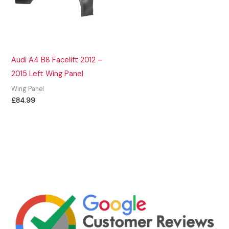
Audi A4 B8 Facelift 2012 –
2015 Left Wing Panel
Wing Panel
£
84.99