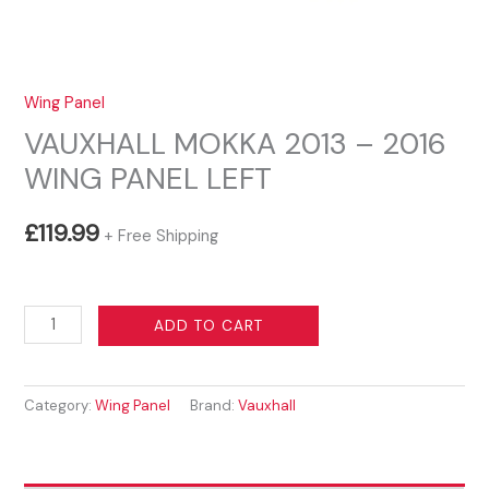
Wing Panel
VAUXHALL MOKKA 2013 – 2016
WING PANEL LEFT
£
119.99
+ Free Shipping
VAUXHALL
ADD TO CART
MOKKA
2013
Category:
Wing Panel
Brand:
Vauxhall
-
2016
WING