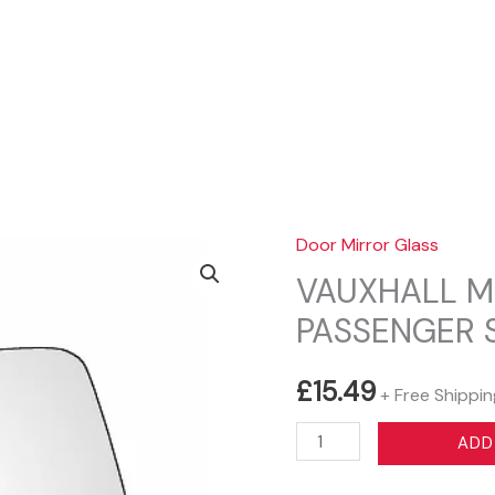
Sear
Door Mirror Glass
VAUXHALL M
PASSENGER 
£
15.49
+ Free Shippin
VAUXHALL
ADD
MOKKA