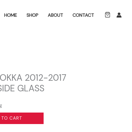
ch
HOME
SHOP
ABOUT
CONTACT
OKKA 2012-2017
SIDE GLASS
g
 TO CART