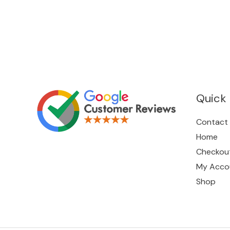
Quick 
Contact
Home
Checkou
My Acco
Shop