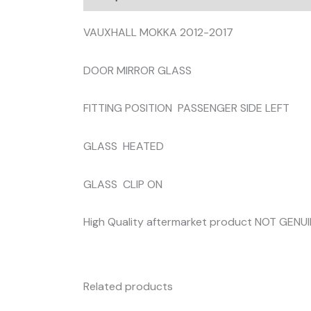
VAUXHALL MOKKA 2012-2017
DOOR MIRROR GLASS
FITTING POSITION PASSENGER SIDE LEFT
GLASS HEATED
GLASS CLIP ON
High Quality aftermarket product NOT GENU
Related products