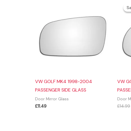
Sa
Sa
VW GOLF MK4 1998-2004
VW G
PASSENGER SIDE GLASS
PASSE
Door Mirror Glass
Door M
£
11.49
£
14.99