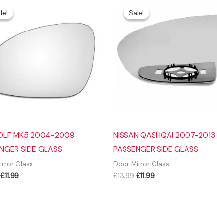
le!
le!
Sale!
Sale!
OLF MK5 2004-2009
NISSAN QASHQAI 2007-2013
NGER SIDE GLASS
PASSENGER SIDE GLASS
irror Glass
Door Mirror Glass
Original
Current
Original
Current
£
11.99
£
13.99
£
11.99
price
price
price
price
was:
is:
was:
is:
£14.99.
£11.99.
£13.99.
£11.99.