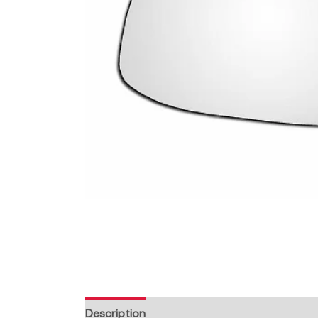
Description