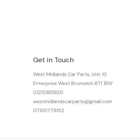
Get in Touch
West Midlands Car Parts, Unit 10
Enterprise West Bromwich B71 1BW
01212385820
westmidlandscarparts@gmail.com
07931779152