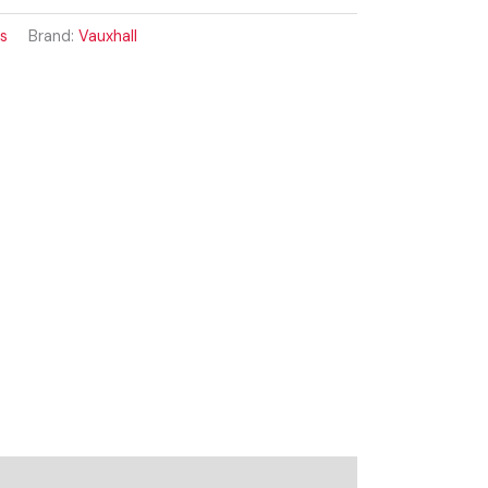
ss
Brand:
Vauxhall