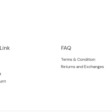
Link
FAQ
Terms & Condition
Returns and Exchanges
t
unt