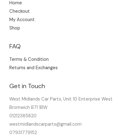
Home
Checkout
My Account
Shop
FAQ
Terms & Condition
Returns and Exchanges
Get in Touch
West Midlands Car Parts, Unit 10 Enterprise West
Bromwich B71 1BW
01212385820
westmidlandscarparts@gmail.com
07931779152