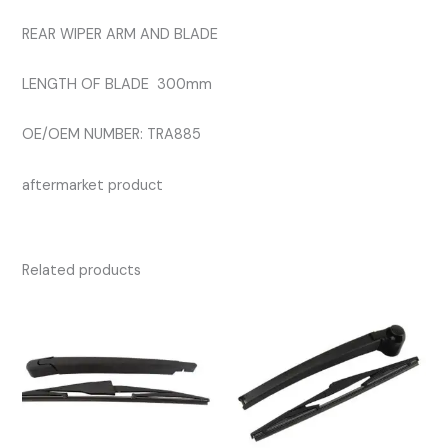
REAR WIPER ARM AND BLADE
LENGTH OF BLADE 300mm
OE/OEM NUMBER: TRA885
aftermarket product
Related products