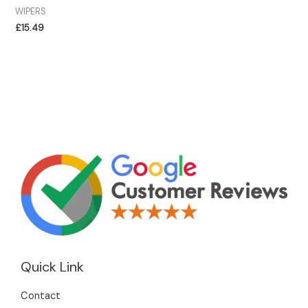
WIPERS
£
15.49
Quick Link
Contact