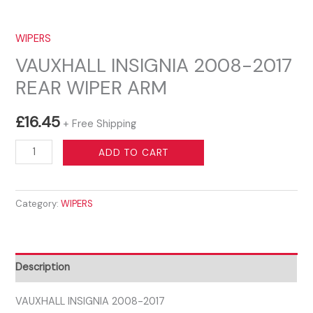
WIPERS
VAUXHALL INSIGNIA 2008-2017
REAR WIPER ARM
£
16.45
+ Free Shipping
VAUXHALL
ADD TO CART
INSIGNIA
2008-
Category:
WIPERS
2017
REAR
WIPER
ARM
Description
quantity
VAUXHALL INSIGNIA 2008-2017