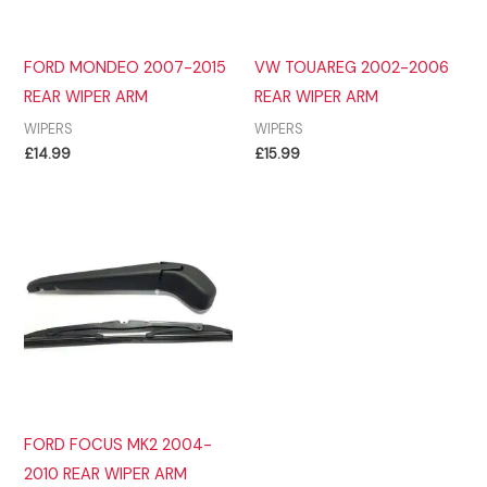
FORD MONDEO 2007-2015
VW TOUAREG 2002-2006
REAR WIPER ARM
REAR WIPER ARM
WIPERS
WIPERS
£
14.99
£
15.99
FORD FOCUS MK2 2004-
2010 REAR WIPER ARM