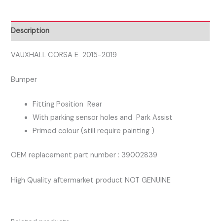
REAR
BUMPER
WITH
Description
PARK
ASSIST
VAUXHALL CORSA E 2015-2019
quantity
Bumper
Fitting Position Rear
With parking sensor holes and Park Assist
Primed colour (still require painting )
OEM replacement part number : 39002839
High Quality aftermarket product NOT GENUINE