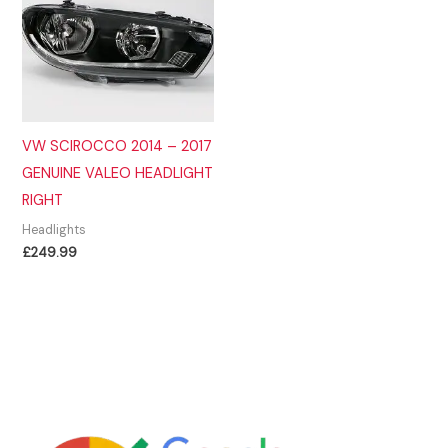
VW SCIROCCO 2014 – 2017
GENUINE VALEO HEADLIGHT
RIGHT
Headlights
£
249.99