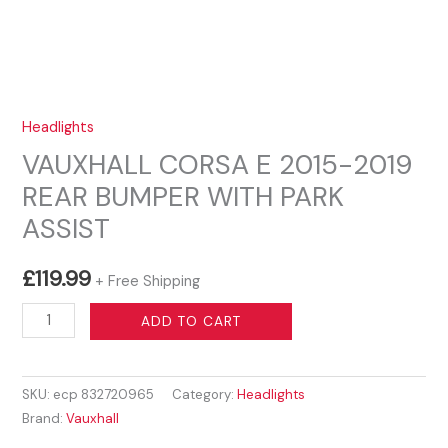
Headlights
VAUXHALL CORSA E 2015-2019
REAR BUMPER WITH PARK
ASSIST
£
119.99
+ Free Shipping
VAUXHALL
ADD TO CART
CORSA
E
SKU:
ecp 832720965
Category:
Headlights
2015-
Brand:
Vauxhall
2019