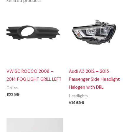
Related products
VW SCIROCCO 2008 –
Audi A3 2012 – 2015
2014 FOG LIGHT GRILL LEFT
Passenger Side Headlight
Halogen with DRL
Grilles
£
22.99
Headlights
£
149.99