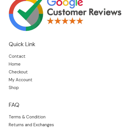
Quick Link
Contact
Home
Checkout
My Account
Shop
FAQ
Terms & Condition
Returns and Exchanges