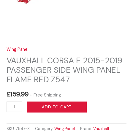
Wing Panel
VAUXHALL CORSA E 2015-2019
PASSENGER SIDE WING PANEL
FLAME RED Z547
£
159.99
+ Free Shipping
VAUXHALL
ADD TO CART
CORSA
E
SKU:
Z547-3
Category:
Wing Panel
Brand:
Vauxhall
2015-