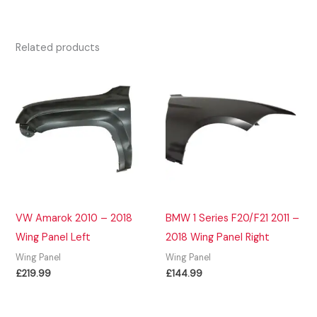
Related products
VW Amarok 2010 – 2018
BMW 1 Series F20/F21 2011 –
Wing Panel Left
2018 Wing Panel Right
Wing Panel
Wing Panel
£
219.99
£
144.99