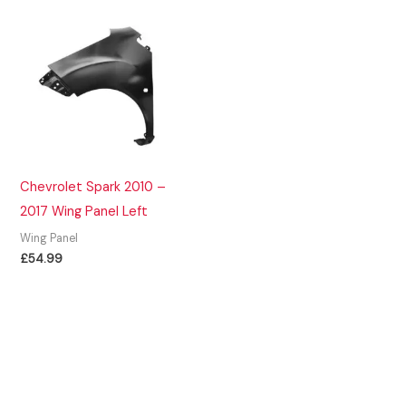
Chevrolet Spark 2010 –
2017 Wing Panel Left
Wing Panel
£
54.99