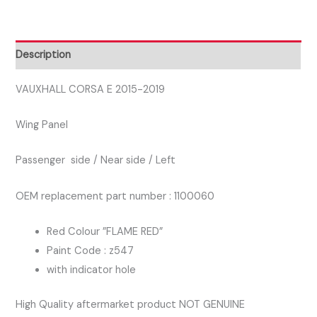
2019
PASSENGER
SIDE
Description
WING
PANEL
VAUXHALL CORSA E 2015-2019
FLAME
Wing Panel
RED
Z547
Passenger side / Near side / Left
quantity
OEM replacement part number : 1100060
Red Colour ”FLAME RED”
Paint Code : z547
with indicator hole
High Quality aftermarket product NOT GENUINE