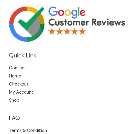
Quick Link
Contact
Home
Checkout
My Account
Shop
FAQ
Terms & Condition