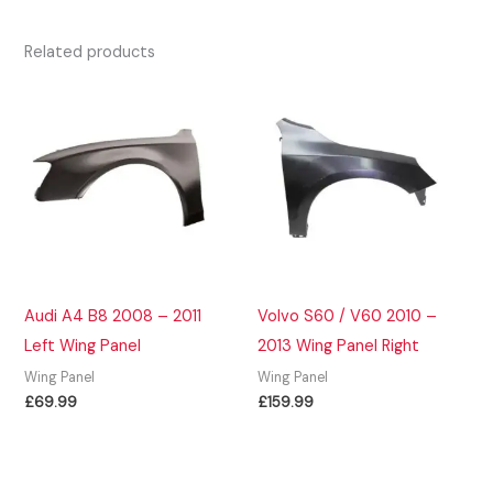
Related products
Audi A4 B8 2008 – 2011
Volvo S60 / V60 2010 –
Left Wing Panel
2013 Wing Panel Right
Wing Panel
Wing Panel
£
69.99
£
159.99