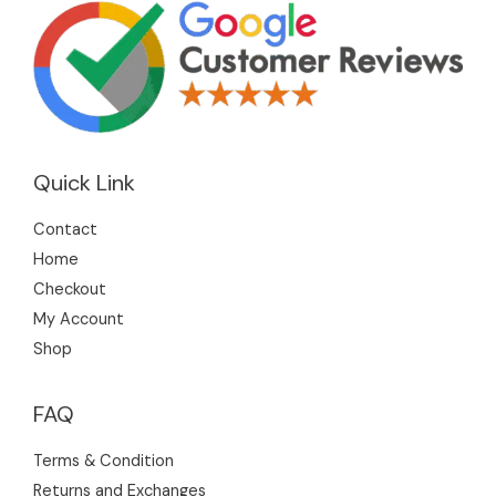
Quick Link
Contact
Home
Checkout
My Account
Shop
FAQ
Terms & Condition
Returns and Exchanges