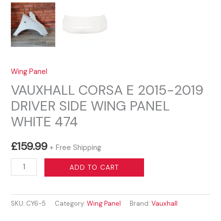
Wing Panel
VAUXHALL CORSA E 2015-2019
DRIVER SIDE WING PANEL
WHITE 474
£
159.99
+ Free Shipping
VAUXHALL
ADD TO CART
CORSA
E
SKU:
CY6-5
Category:
Wing Panel
Brand:
Vauxhall
2015-
2019