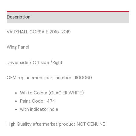
DRIVER
SIDE
Description
WING
PANEL
VAUXHALL CORSA E 2015-2019
WHITE
Wing Panel
474
quantity
Driver side / Off side /Right
OEM replacement part number : 1100060
White Colour (GLACIER WHITE)
Paint Code : 474
with indicator hole
High Quality aftermarket product NOT GENUINE