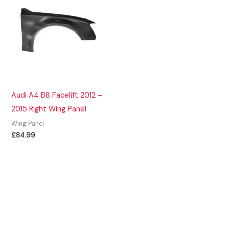
Audi A4 B8 Facelift 2012 –
2015 Right Wing Panel
Wing Panel
£
84.99