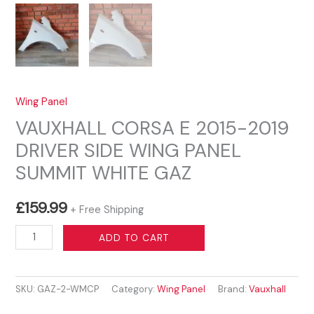
Wing Panel
VAUXHALL CORSA E 2015-2019
DRIVER SIDE WING PANEL
SUMMIT WHITE GAZ
£
159.99
+ Free Shipping
VAUXHALL
ADD TO CART
CORSA
E
SKU:
GAZ-2-WMCP
Category:
Wing Panel
Brand:
Vauxhall
2015-
2019