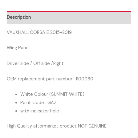
DRIVER
SIDE
Description
WING
PANEL
VAUXHALL CORSA E 2015-2019
SUMMIT
Wing Panel
WHITE
GAZ
Driver side / Off side /Right
quantity
OEM replacement part number : 1100060
White Colour (SUMMIT WHITE)
Paint Code : GAZ
with indicator hole
High Quality aftermarket product NOT GENUINE