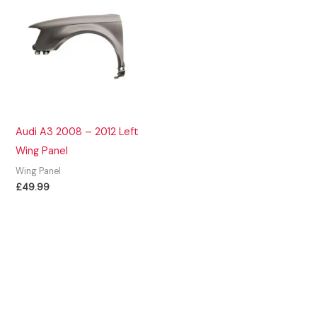
Audi A3 2008 – 2012 Left
Wing Panel
Wing Panel
£
49.99