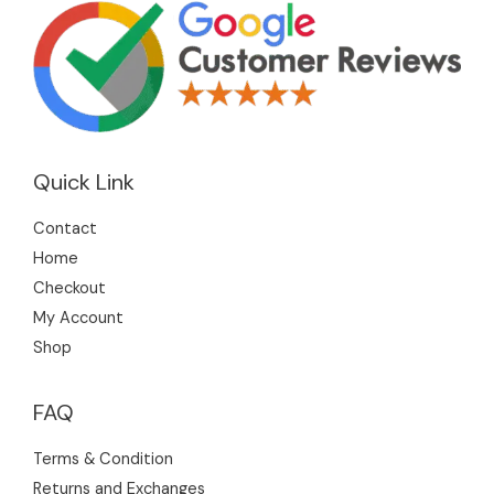
Quick Link
Contact
Home
Checkout
My Account
Shop
FAQ
Terms & Condition
Returns and Exchanges