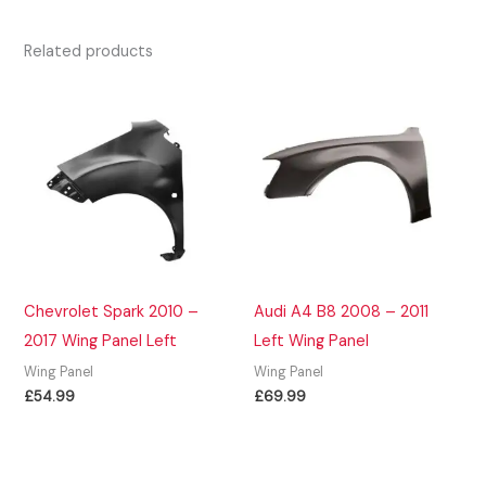
Related products
Chevrolet Spark 2010 –
Audi A4 B8 2008 – 2011
2017 Wing Panel Left
Left Wing Panel
Wing Panel
Wing Panel
£
54.99
£
69.99