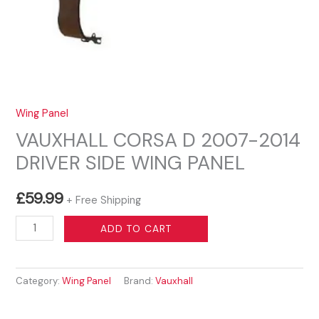
Wing Panel
VAUXHALL CORSA D 2007-2014
DRIVER SIDE WING PANEL
£
59.99
+ Free Shipping
VAUXHALL
ADD TO CART
CORSA
D
Category:
Wing Panel
Brand:
Vauxhall
2007-
2014