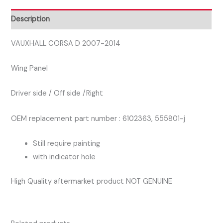
DRIVER
SIDE
Description
WING
PANEL
VAUXHALL CORSA D 2007-2014
quantity
Wing Panel
Driver side / Off side /Right
OEM replacement part number : 6102363, 555801-j
Still require painting
with indicator hole
High Quality aftermarket product NOT GENUINE