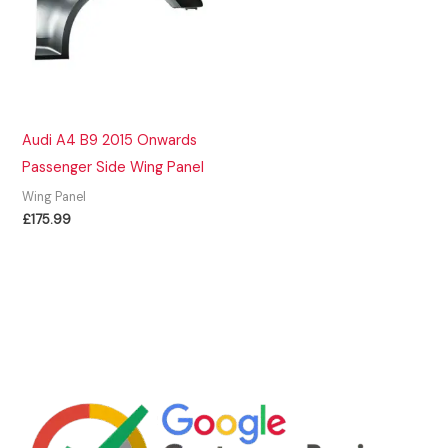
Audi A4 B9 2015 Onwards
Passenger Side Wing Panel
Wing Panel
£
175.99