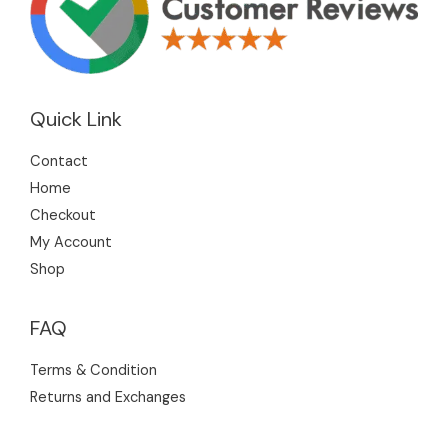
Quick Link
Contact
Home
Checkout
My Account
Shop
FAQ
Terms & Condition
Returns and Exchanges