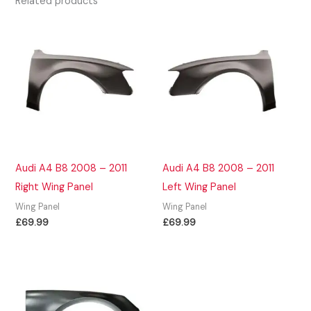
Related products
Audi A4 B8 2008 – 2011
Audi A4 B8 2008 – 2011
Right Wing Panel
Left Wing Panel
Wing Panel
Wing Panel
£
69.99
£
69.99