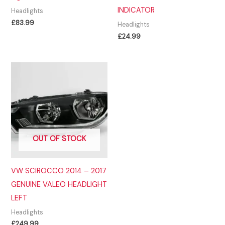
INDICATOR
Headlights
£
83.99
Headlights
£
24.99
OUT OF STOCK
VW SCIROCCO 2014 – 2017
GENUINE VALEO HEADLIGHT
LEFT
Headlights
£
249.99