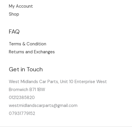
My Account
Shop
FAQ
Terms & Condition
Returns and Exchanges
Get in Touch
West Midlands Car Parts, Unit 10 Enterprise West
Bromwich B71 1BW
01212385820
westmidlandscarparts@gmail.com
07931779152