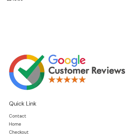
Quick Link
Contact
Home
Checkout