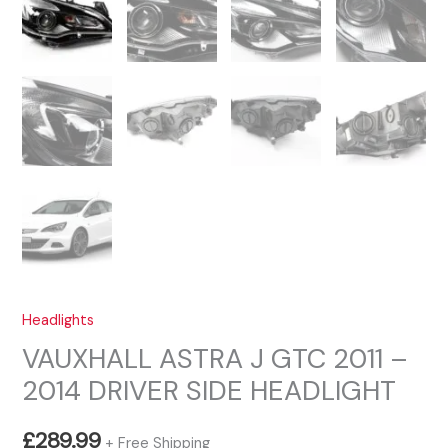
Headlights
VAUXHALL ASTRA J GTC 2011 –
2014 DRIVER SIDE HEADLIGHT
£
289.99
+ Free Shipping