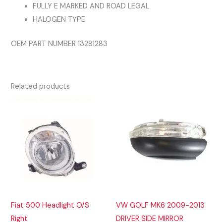
FULLY E MARKED AND ROAD LEGAL
HALOGEN TYPE
OEM PART NUMBER 13281283
Related products
Fiat 500 Headlight O/S
VW GOLF MK6 2009-2013
Right
DRIVER SIDE MIRROR