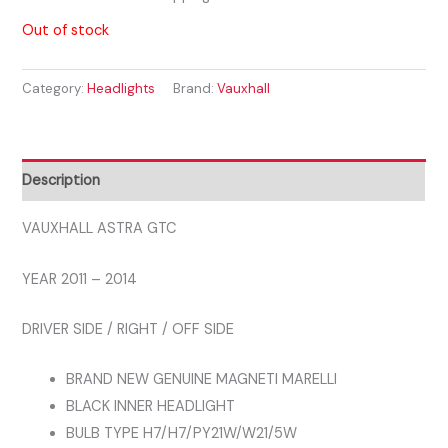
Out of stock
Category:
Headlights
Brand:
Vauxhall
Description
VAUXHALL ASTRA GTC
YEAR 2011 – 2014
DRIVER SIDE / RIGHT / OFF SIDE
BRAND NEW GENUINE MAGNETI MARELLI
BLACK INNER HEADLIGHT
BULB TYPE H7/H7/PY21W/W21/5W