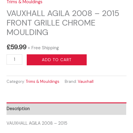
Trims & Mouldings
VAUXHALL AGILA 2008 – 2015
FRONT GRILLE CHROME
MOULDING
£
59.99
+ Free Shipping
VAUXHALL
ADD TO CART
AGILA
2008
Category:
Trims & Mouldings
Brand:
Vauxhall
-
2015
FRONT
GRILLE
Description
CHROME
MOULDING
VAUXHALL AGILA 2008 – 2015
quantity