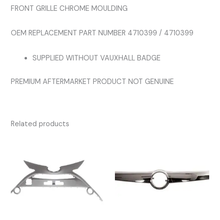
FRONT GRILLE CHROME MOULDING
OEM REPLACEMENT PART NUMBER 4710399 / 4710399
SUPPLIED WITHOUT VAUXHALL BADGE
PREMIUM AFTERMARKET PRODUCT NOT GENUINE
Related products