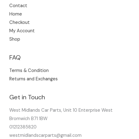
Contact
Home
Checkout
My Account
Shop
FAQ
Terms & Condition
Returns and Exchanges
Get in Touch
West Midlands Car Parts, Unit 10 Enterprise West
Bromwich B71 1BW
01212385820
westmidlandscarparts@gmail.com