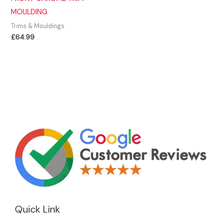
MOULDING
Trims & Mouldings
£
64.99
Quick Link