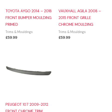
TOYOTA AYGO 2014 – 2018
VAUXHALL AGILA 2008 –
FRONT BUMPER MOULDING
2015 FRONT GRILLE
PRIMED
CHROME MOULDING
Trims & Mouldings
Trims & Mouldings
£
59.99
£
59.99
PEUGEOT 107 2009-2012
FRONT CHROME TRIM