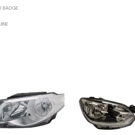
D BADGE
UINE