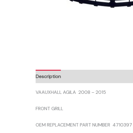
Description
VAAUXHALL AGILA 2008 – 2015
FRONT GRILL
OEM REPLACEMENT PART NUMBER 4710397