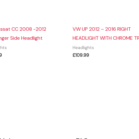
ssat CC 2008 -2012
VW UP 2012 – 2016 RIGHT
ger Side Headlight
HEADLIGHT WITH CHROME T
ghts
Headlights
9
£
109.99