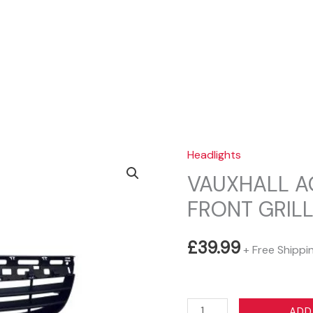
Sear
Headlights
VAUXHALL AG
FRONT GRIL
£
39.99
+ Free Shippi
VAUXHALL
ADD