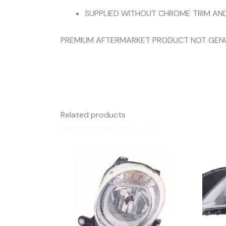
SUPPLIED WITHOUT CHROME TRIM AN
PREMIUM AFTERMARKET PRODUCT NOT GEN
Related products