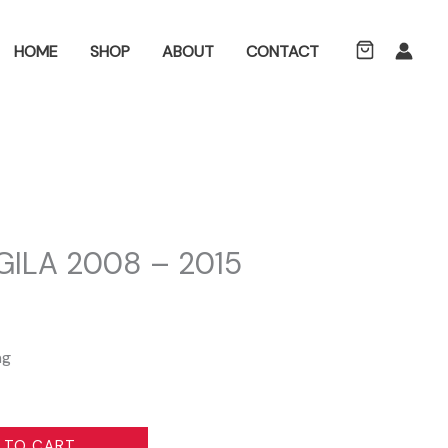
ch
HOME
SHOP
ABOUT
CONTACT
ILA 2008 – 2015
L
ng
 TO CART