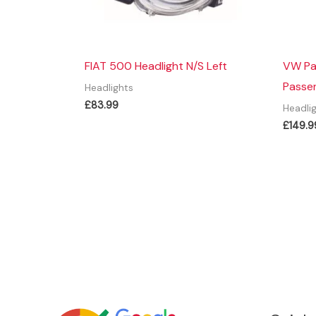
FIAT 500 Headlight N/S Left
VW Pa
Passen
Headlights
£
83.99
Headli
£
149.9