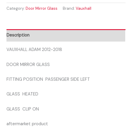
2012-
Category:
Door Mirror Glass
Brand:
Vauxhall
2018
PASSENGER
SIDE
GLASS
Description
quantity
VAUXHALL ADAM 2012-2018
DOOR MIRROR GLASS
FITTING POSITION PASSENGER SIDE LEFT
GLASS HEATED
GLASS CLIP ON
aftermarket product