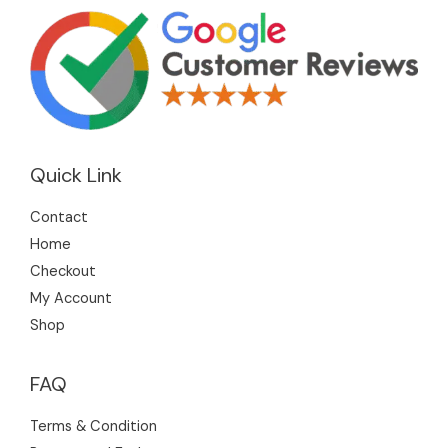
Quick Link
Contact
Home
Checkout
My Account
Shop
FAQ
Terms & Condition