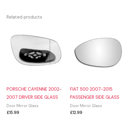
Related products
PORSCHE CAYENNE 2002-
FIAT 500 2007-2015
2007 DRIVER SIDE GLASS
PASSENGER SIDE GLASS
Door Mirror Glass
Door Mirror Glass
£
15.99
£
12.99