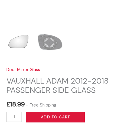
Door Mirror Glass
VAUXHALL ADAM 2012-2018
PASSENGER SIDE GLASS
£
18.99
+ Free Shipping
VAUXHALL
ADD TO CART
ADAM