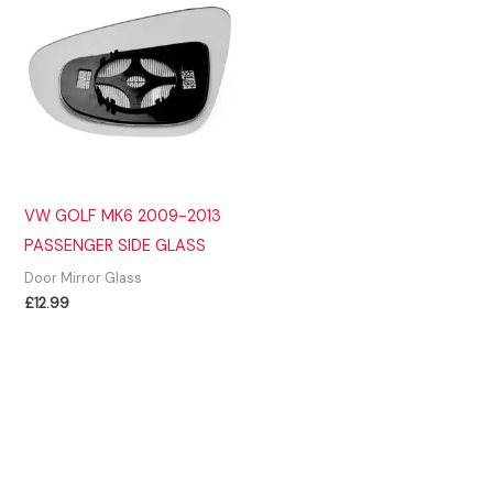
VW GOLF MK6 2009-2013
PASSENGER SIDE GLASS
Door Mirror Glass
£
12.99