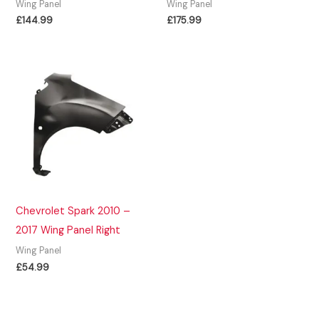
Wing Panel
Wing Panel
£
144.99
£
175.99
Chevrolet Spark 2010 –
2017 Wing Panel Right
Wing Panel
£
54.99