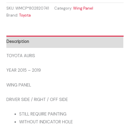
2015
SKU:
WMCP*802820741
Category:
Wing Panel
-
Brand:
Toyota
2019
FRONT
WING
RIGHT
Description
DRIVERS
NEW
TOYOTA AURIS
INSURANCE
YEAR 2015 – 2019
APPROVED
quantity
WING PANEL
DRIVER SIDE / RIGHT / OFF SIDE
STILL REQUIRE PAINTING
WITHOUT INDICATOR HOLE