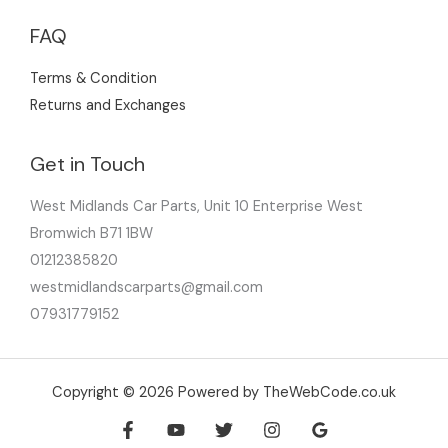
FAQ
Terms & Condition
Returns and Exchanges
Get in Touch
West Midlands Car Parts, Unit 10 Enterprise West
Bromwich B71 1BW
01212385820
westmidlandscarparts@gmail.com
07931779152
Copyright © 2026 Powered by TheWebCode.co.uk