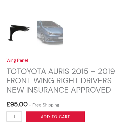
Wing Panel
TOTOYOTA AURIS 2015 – 2019
FRONT WING RIGHT DRIVERS
NEW INSURANCE APPROVED
£
95.00
+ Free Shipping
TOTOYOTA
ADD TO CART
AURIS