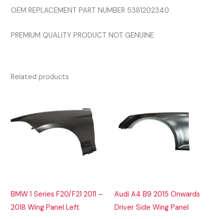
OEM REPLACEMENT PART NUMBER 5381202340
PREMIUM QUALITY PRODUCT NOT GENUINE
Related products
BMW 1 Series F20/F21 2011 –
Audi A4 B9 2015 Onwards
2018 Wing Panel Left
Driver Side Wing Panel