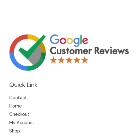
Quick Link
Contact
Home
Checkout
My Account
Shop