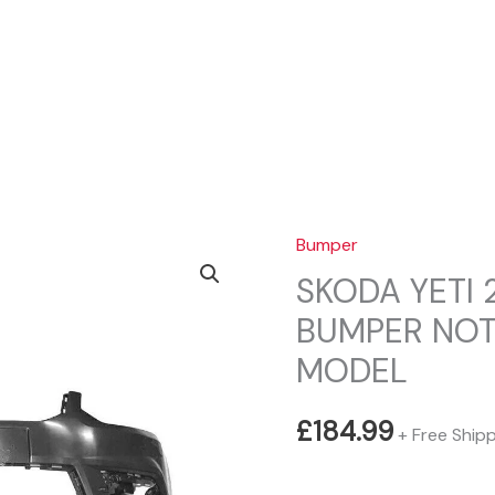
Sear
Bumper
SKODA YETI 
BUMPER NO
MODEL
£
184.99
+ Free Ship