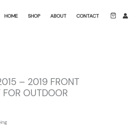
ch
HOME
SHOP
ABOUT
CONTACT
2015 – 2019 FRONT
T FOR OUTDOOR
ping