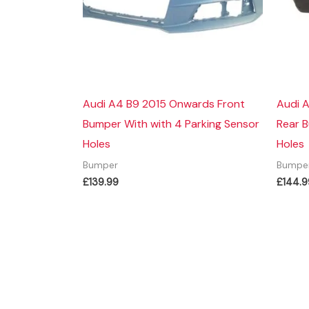
Audi A4 B9 2015 Onwards Front
Audi 
Bumper With with 4 Parking Sensor
Rear 
Holes
Holes
Bumper
Bumpe
£
139.99
£
144.9