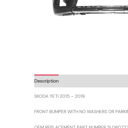
Description
SKODA YETI 2015 – 2019
FRONT BUMPER WITH NO WASHERS OR PARKI
OEM REPLACEMENT PART NUMBER 5L080722