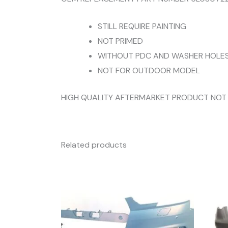
STILL REQUIRE PAINTING
NOT PRIMED
WITHOUT PDC AND WASHER HOLE
NOT FOR OUTDOOR MODEL
HIGH QUALITY AFTERMARKET PRODUCT NOT
Related products