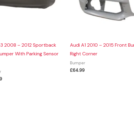
A3 2008 – 2012 Sportback
Audi A1 2010 – 2015 Front B
Bumper With Parking Sensor
Right Corner
Bumper
£
64.99
r
9