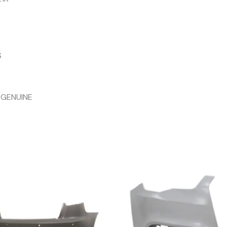
S
 GENUINE