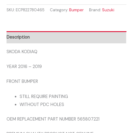
2016
SKU:
ECP822780465
Category:
Bumper
Brand:
Suzuki
-
2019
FRONT
BUMPER
Description
quantity
SKODA KODIAQ
YEAR 2016 – 2019
FRONT BUMPER
STILL REQUIRE PAINTING
WITHOUT PDC HOLES
OEM REPLACEMENT PART NUMBER 565807221