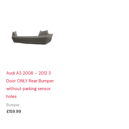
Audi A3 2008 – 2012 3
Door ONLY Rear Bumper
without parking sensor
holes
Bumper
£
159.99