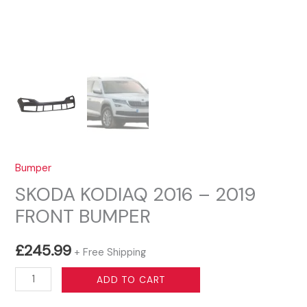
Bumper
SKODA KODIAQ 2016 – 2019
FRONT BUMPER
£
245.99
+ Free Shipping
SKODA
ADD TO CART
KODIAQ