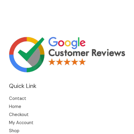
Quick Link
Contact
Home
Checkout
My Account
Shop