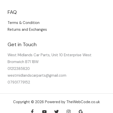
FAQ
Terms & Condition
Returns and Exchanges
Get in Touch
West Midlands Car Parts, Unit 10 Enterprise West
Bromwich B71 1BW
01212385820
westmidlandscarparts@gmail.com
07931779152
Copyright © 2026 Powered by TheWebCode.co.uk