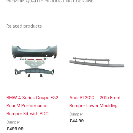
PREMIUM QUALITY PRODUCT NOT GENUINE
Related products
BMW 4 Series Coupe F32
Audi A1 2010 – 2015 Front
Rear M Performance
Bumper Lower Moulding
Bumper Kit with PDC
Bumper
£
44.99
Bumper
£
499.99