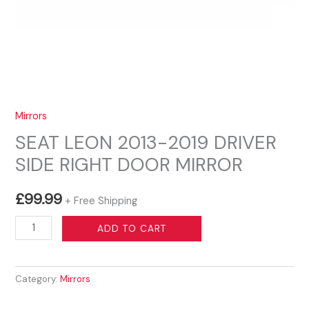
Mirrors
SEAT LEON 2013-2019 DRIVER
SIDE RIGHT DOOR MIRROR
£
99.99
+ Free Shipping
SEAT
ADD TO CART
LEON
2013-
Category:
Mirrors
2019
DRIVER