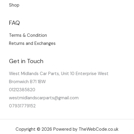
Shop
FAQ
Terms & Condition
Returns and Exchanges
Get in Touch
West Midlands Car Parts, Unit 10 Enterprise West
Bromwich B71 1BW
01212385820
westmidlandscarparts@gmail.com
07931779152
Copyright © 2026 Powered by TheWebCode.co.uk