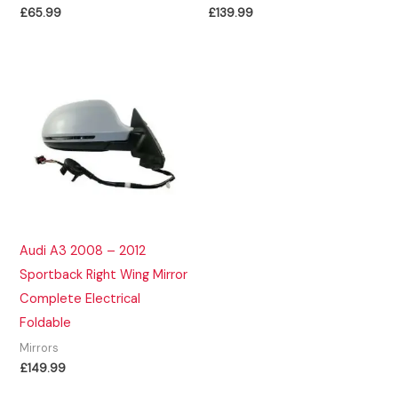
£
65.99
£
139.99
Audi A3 2008 – 2012
Sportback Right Wing Mirror
Complete Electrical
Foldable
Mirrors
£
149.99