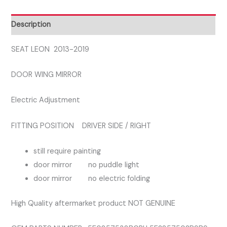
SIDE
RIGHT
Description
DOOR
MIRROR
SEAT LEON 2013-2019
quantity
DOOR WING MIRROR
Electric Adjustment
FITTING POSITION DRIVER SIDE / RIGHT
still require painting
door mirror no puddle light
door mirror no electric folding
High Quality aftermarket product NOT GENUINE