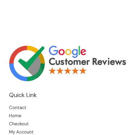
Quick Link
Contact
Home
Checkout
My Account