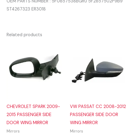
OEM PARTS NUMBER : 5F0857538BGRU 5F2857502P9B9
ST4267323 ER3018
Related products
CHEVROLET SPARK 2009-
VW PASSAT CC 2008-2012
2015 PASSENGER SIDE
PASSENGER SIDE DOOR
DOOR WING MIRROR
WING MIRROR
Mirrors
Mirrors