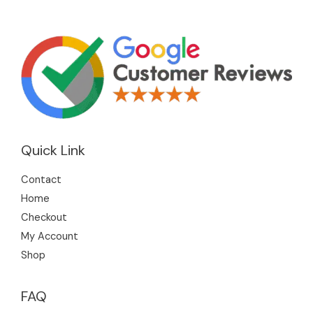
Quick Link
Contact
Home
Checkout
My Account
Shop
FAQ