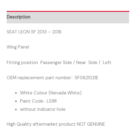
PASSENGER
SIDE
Description
WING
PANEL
SEAT LEON 5F 2013 – 2018
WHITE
Wing Panel
COLOUR
LS9R
Fitting position Passenger Side / Near Side / Left
quantity
OEM replacement part number : 5F0821021E
White Colour (Nevada White)
Paint Code : LS9R
without indicator hole
High Quality aftermarket product NOT GENUINE