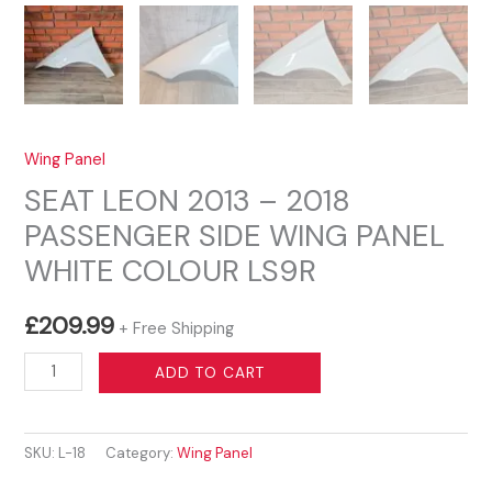
Wing Panel
SEAT LEON 2013 – 2018
PASSENGER SIDE WING PANEL
WHITE COLOUR LS9R
£
209.99
+ Free Shipping
SEAT
ADD TO CART
LEON
2013
SKU:
L-18
Category:
Wing Panel
–
2018