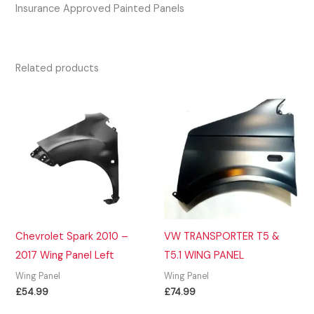
Insurance Approved Painted Panels
Related products
Chevrolet Spark 2010 –
VW TRANSPORTER T5 &
2017 Wing Panel Left
T5.1 WING PANEL
Wing Panel
Wing Panel
£
54.99
£
74.99