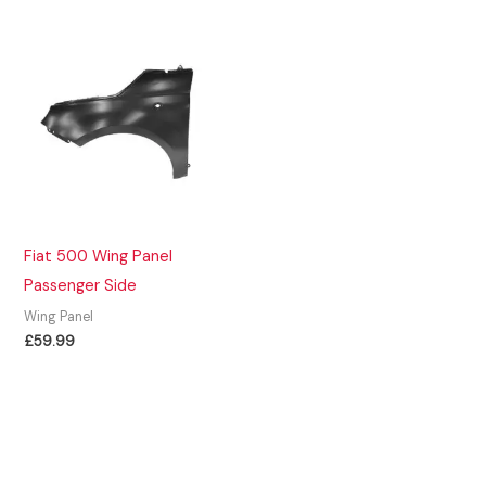
Fiat 500 Wing Panel
Passenger Side
Wing Panel
£
59.99