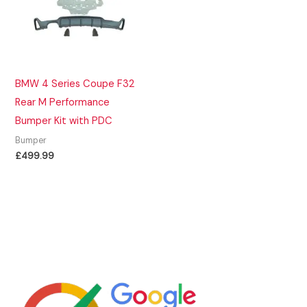
BMW 4 Series Coupe F32
Rear M Performance
Bumper Kit with PDC
Bumper
£
499.99