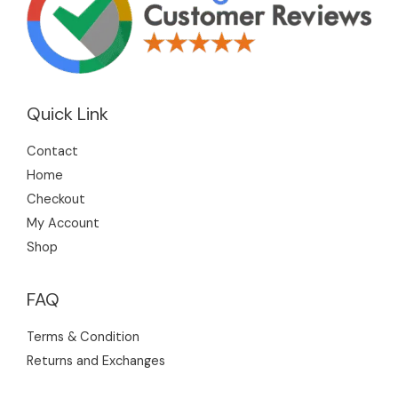
Quick Link
Contact
Home
Checkout
My Account
Shop
FAQ
Terms & Condition
Returns and Exchanges