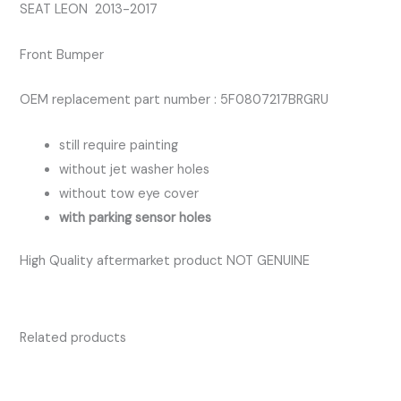
SEAT LEON 2013-2017
Front Bumper
OEM replacement part number : 5F0807217BRGRU
still require painting
without jet washer holes
without tow eye cover
with parking sensor holes
High Quality aftermarket product NOT GENUINE
Related products