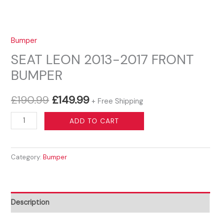
Bumper
SEAT LEON 2013-2017 FRONT
BUMPER
Original
Current
£
190.99
£
149.99
+ Free Shipping
price
price
SEAT
ADD TO CART
LEON
was:
is:
2013-
£190.99.
£149.99.
Category:
Bumper
2017
FRONT
BUMPER
quantity
Description