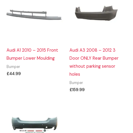
Audi A1 2010 – 2015 Front
Audi A3 2008 – 2012 3
Bumper Lower Moulding
Door ONLY Rear Bumper
without parking sensor
Bumper
£
44.99
holes
Bumper
£
159.99