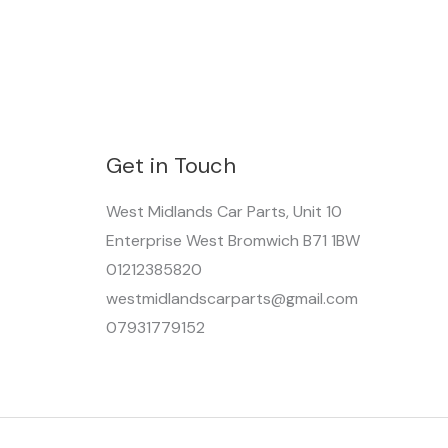
Get in Touch
West Midlands Car Parts, Unit 10
Enterprise West Bromwich B71 1BW
01212385820
westmidlandscarparts@gmail.com
07931779152