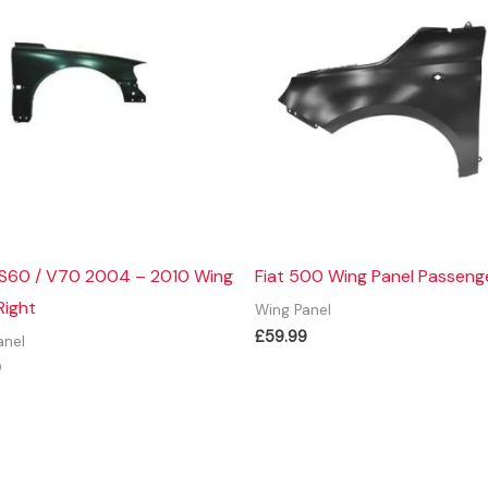
 S60 / V70 2004 – 2010 Wing
Fiat 500 Wing Panel Passeng
Right
Wing Panel
£
59.99
anel
9