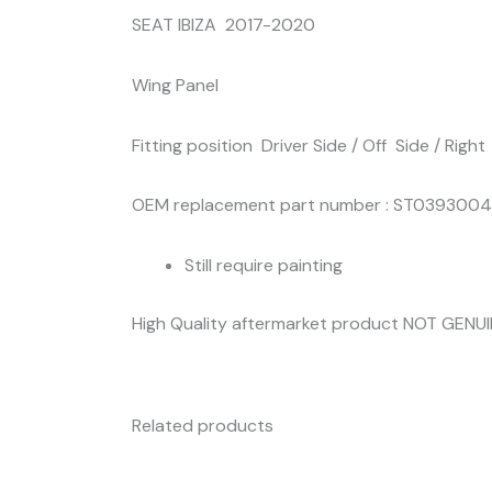
SEAT IBIZA 2017-2020
Wing Panel
Fitting position Driver Side / Off Side / Right
OEM replacement part number : ST0393004
Still require painting
High Quality aftermarket product NOT GENU
Related products