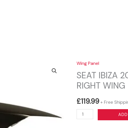
Sear
Wing Panel
SEAT IBIZA 
RIGHT WING
£
119.99
+ Free Shippi
SEAT
ADD
IBIZA