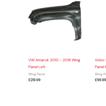
VW Amarok 2010 – 2018 Wing
Volvo
Panel Left
Panel 
Wing Panel
Wing P
£
219.99
£
99.9