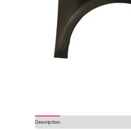
Description