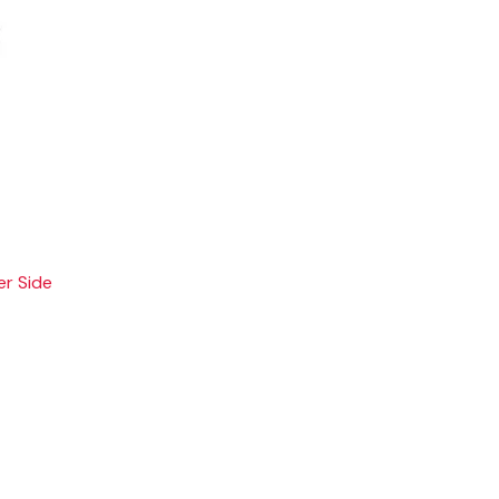
er Side