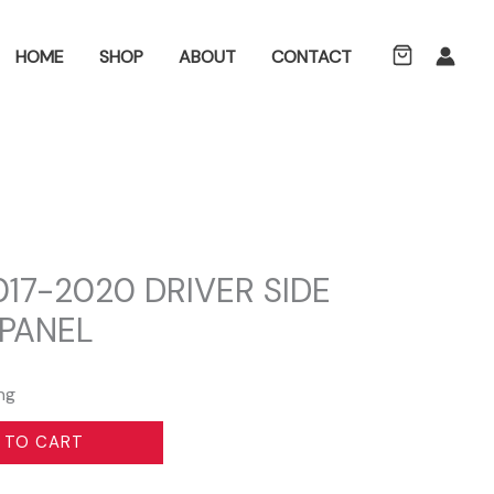
ch
HOME
SHOP
ABOUT
CONTACT
2017-2020 DRIVER SIDE
 PANEL
ng
 TO CART