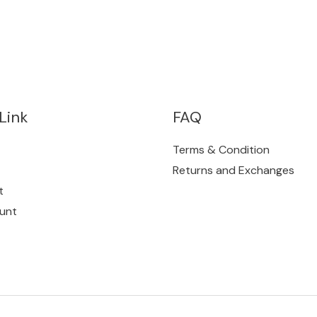
Link
FAQ
Terms & Condition
Returns and Exchanges
t
unt