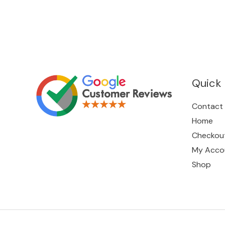
Quick 
Contact
Home
Checkou
My Acco
Shop