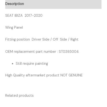
RIGHT
Description
WING
PANEL
SEAT IBIZA 2017-2020
quantity
Wing Panel
Fitting position Driver Side / Off Side / Right
OEM replacement part number : ST0393004
Still require painting
High Quality aftermarket product NOT GENUINE
Related products