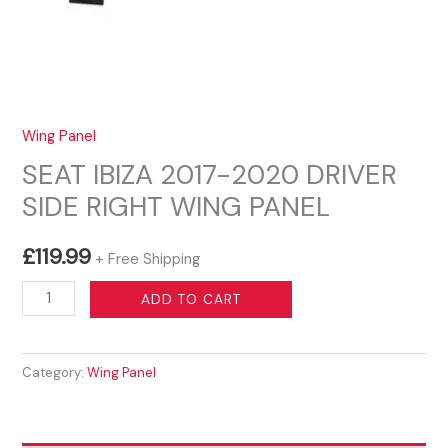
Wing Panel
SEAT IBIZA 2017-2020 DRIVER
SIDE RIGHT WING PANEL
£
119.99
+ Free Shipping
SEAT
ADD TO CART
IBIZA
2017-
Category:
Wing Panel
2020
DRIVER
SIDE