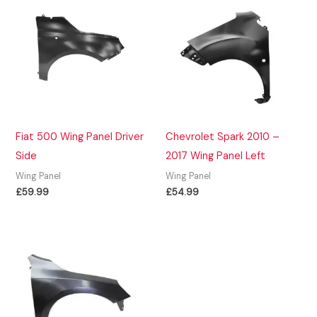
Fiat 500 Wing Panel Driver
Chevrolet Spark 2010 –
Side
2017 Wing Panel Left
Wing Panel
Wing Panel
£
59.99
£
54.99