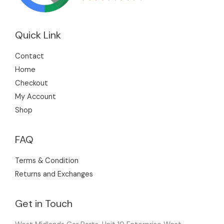
Quick Link
Contact
Home
Checkout
My Account
Shop
FAQ
Terms & Condition
Returns and Exchanges
Get in Touch