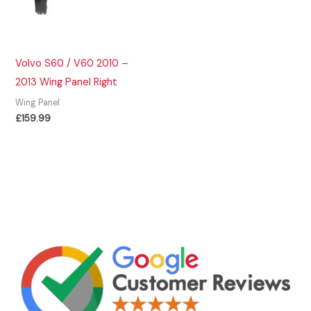
Volvo S60 / V60 2010 –
2013 Wing Panel Right
Wing Panel
£
159.99