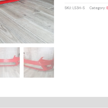
2017
-
SKU:
LS3H-S
Category:
Onwards
FRONT
BUMPER
RED
COLOUR
quantity