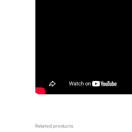
Related products