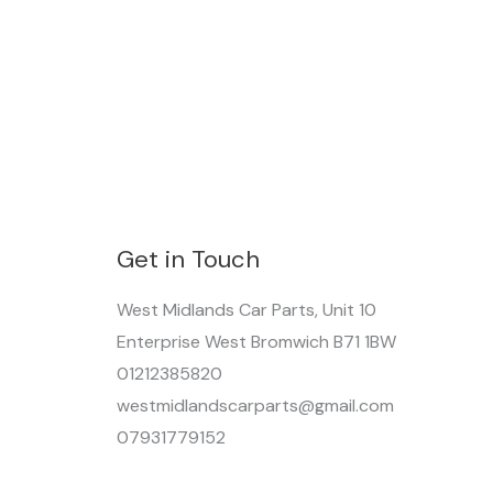
Get in Touch
West Midlands Car Parts, Unit 10
Enterprise West Bromwich B71 1BW
01212385820
westmidlandscarparts@gmail.com
07931779152