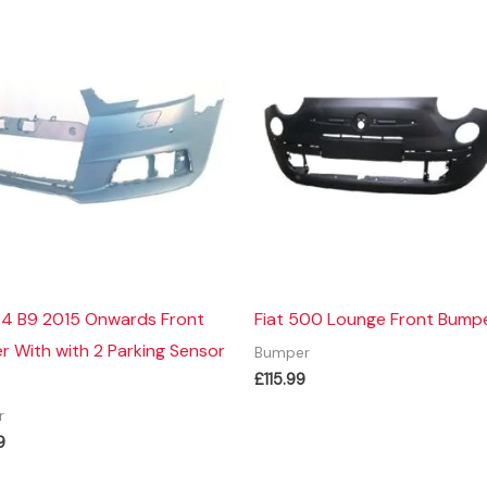
A4 B9 2015 Onwards Front
Fiat 500 Lounge Front Bump
 With with 2 Parking Sensor
Bumper
£
115.99
r
9