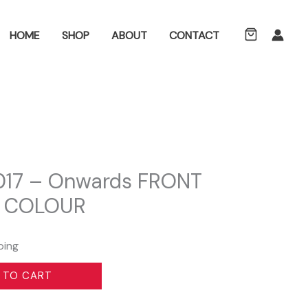
ch
HOME
SHOP
ABOUT
CONTACT
2017 – Onwards FRONT
 COLOUR
ping
 TO CART