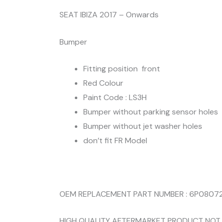
SEAT IBIZA 2017 – Onwards
Bumper
Fitting position front
Red Colour
Paint Code : LS3H
Bumper without parking sensor holes
Bumper without jet washer holes
don’t fit FR Model
OEM REPLACEMENT PART NUMBER : 6P0807
HIGH QUALITY AFTERMARKET PRODUCT NOT