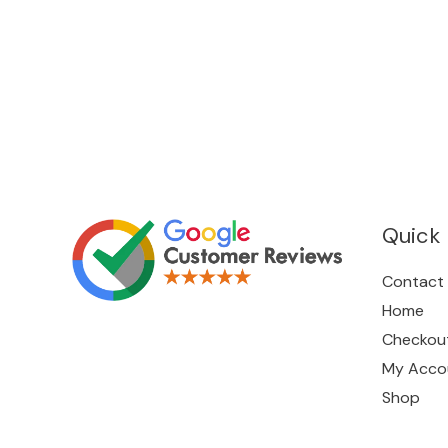
Quick 
Contact
Home
Checkou
My Acco
Shop