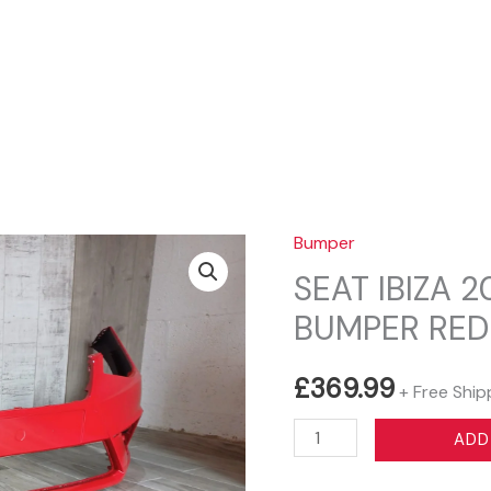
Sear
Bumper
SEAT IBIZA 
BUMPER RED
£
369.99
+ Free Ship
SEAT
ADD
IBIZA