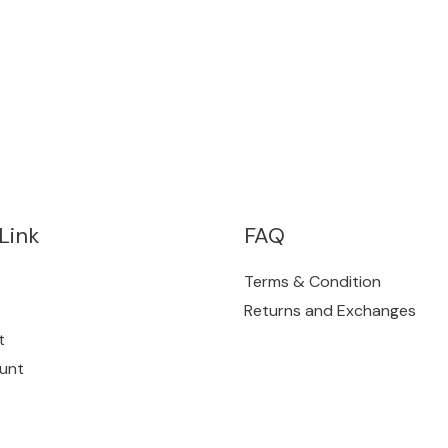
Link
FAQ
Terms & Condition
Returns and Exchanges
t
unt