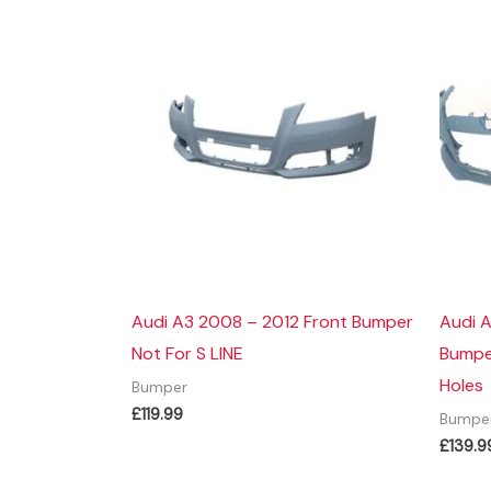
Audi A3 2008 – 2012 Front Bumper
Audi 
Not For S LINE
Bumper
Holes
Bumper
£
119.99
Bumpe
£
139.9