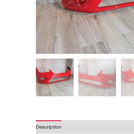
Description