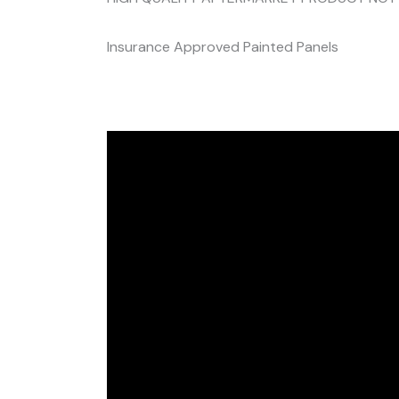
Insurance Approved Painted Panels