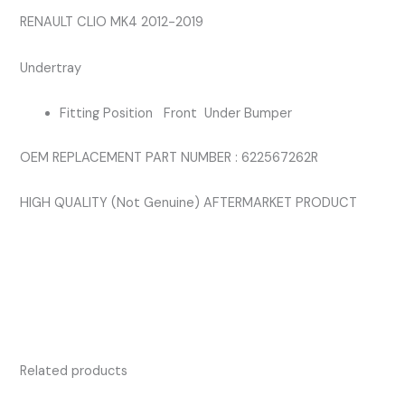
quantity
RENAULT CLIO MK4 2012-2019
Undertray
Fitting Position Front Under Bumper
OEM REPLACEMENT PART NUMBER : 622567262R
HIGH QUALITY (Not Genuine) AFTERMARKET PRODUCT
Related products