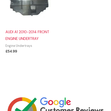
AUDI A1 2010-2014 FRONT
ENGINE UNDERTRAY
Engine Undertrays
£
54.99