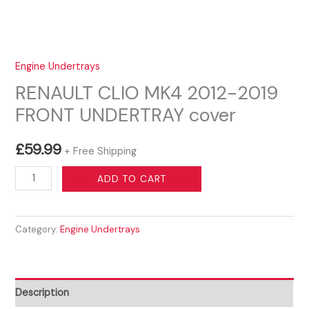
Engine Undertrays
RENAULT CLIO MK4 2012-2019
FRONT UNDERTRAY cover
£
59.99
+ Free Shipping
RENAULT
ADD TO CART
CLIO
MK4
Category:
Engine Undertrays
2012-
2019
FRONT
UNDERTRAY
Description
cover