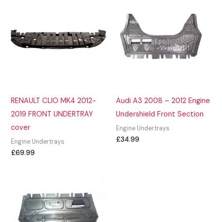
RENAULT CLIO MK4 2012-
Audi A3 2008 – 2012 Engine
2019 FRONT UNDERTRAY
Undershield Front Section
cover
Engine Undertrays
£
34.99
Engine Undertrays
£
69.99