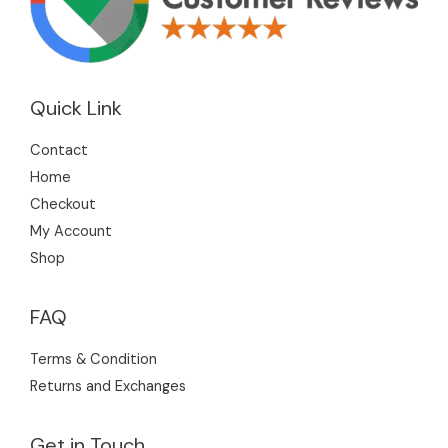
Quick Link
Contact
Home
Checkout
My Account
Shop
FAQ
Terms & Condition
Returns and Exchanges
Get in Touch