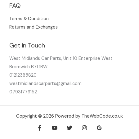
FAQ
Terms & Condition
Returns and Exchanges
Get in Touch
West Midlands Car Parts, Unit 10 Enterprise West
Bromwich B71 1BW
01212385820
westmidlandscarparts@gmail.com
07931779152
Copyright © 2026 Powered by TheWebCode.co.uk