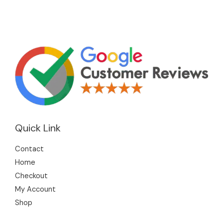
Quick Link
Contact
Home
Checkout
My Account
Shop