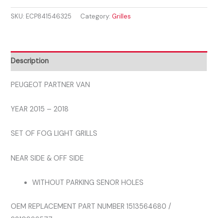
VAN
SKU:
ECP841546325
Category:
Grilles
2015
-
2018
SET
Description
OF
FOG
PEUGEOT PARTNER VAN
LIGHT
YEAR 2015 – 2018
GRILLS
quantity
SET OF FOG LIGHT GRILLS
NEAR SIDE & OFF SIDE
WITHOUT PARKING SENOR HOLES
OEM REPLACEMENT PART NUMBER 1513564680 /