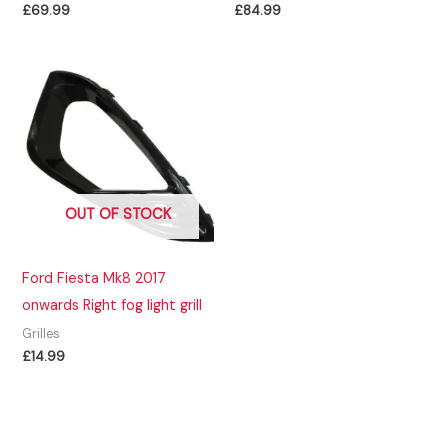
£
69.99
£
84.99
OUT OF STOCK
Ford Fiesta Mk8 2017
onwards Right fog light grill
Grilles
£
14.99