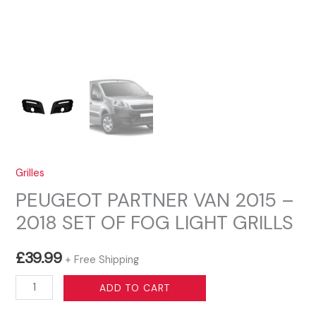
Grilles
PEUGEOT PARTNER VAN 2015 –
2018 SET OF FOG LIGHT GRILLS
£
39.99
+ Free Shipping
PEUGEOT
ADD TO CART
PARTNER