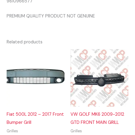
9810966577
PREMIUM QUALITY PRODUCT NOT GENUINE
Related products
Fiat 500L 2012 – 2017 Front
VW GOLF MK6 2009-2012
Bumper Grill
GTD FRONT MAIN GRILL
Grilles
Grilles