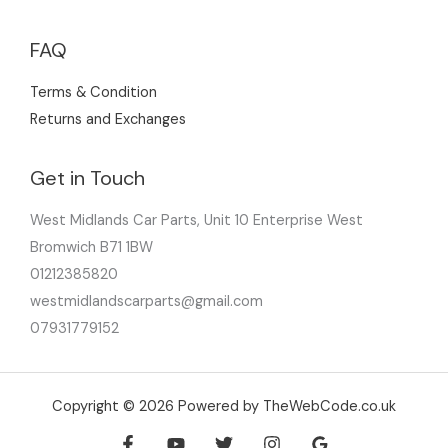
FAQ
Terms & Condition
Returns and Exchanges
Get in Touch
West Midlands Car Parts, Unit 10 Enterprise West
Bromwich B71 1BW
01212385820
westmidlandscarparts@gmail.com
07931779152
Copyright © 2026 Powered by TheWebCode.co.uk