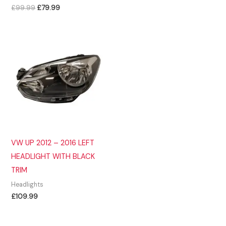
Original
Current
£
99.99
£
79.99
price
price
was:
is:
£99.99.
£79.99.
VW UP 2012 – 2016 LEFT
HEADLIGHT WITH BLACK
TRIM
Headlights
£
109.99