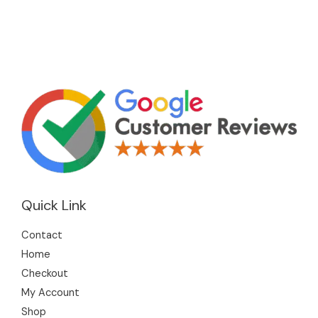
Quick Link
Contact
Home
Checkout
My Account
Shop