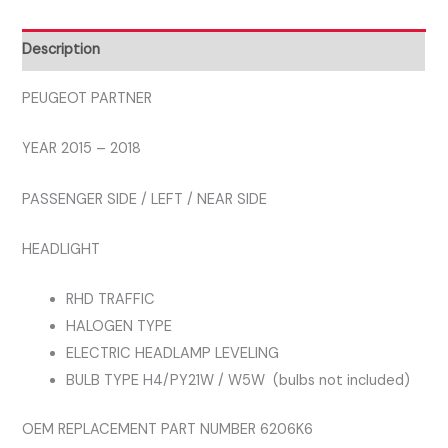
HEADLIGHT
LEFT
Description
quantity
PEUGEOT PARTNER
YEAR 2015 – 2018
PASSENGER SIDE / LEFT / NEAR SIDE
HEADLIGHT
RHD TRAFFIC
HALOGEN TYPE
ELECTRIC HEADLAMP LEVELING
BULB TYPE H4/PY21W / W5W (bulbs not included)
OEM REPLACEMENT PART NUMBER 6206K6