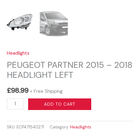
Headlights
PEUGEOT PARTNER 2015 – 2018
HEADLIGHT LEFT
£
98.99
+ Free Shipping
PEUGEOT
ADD TO CART
PARTNER
2015
SKU:
ECP471540271
Category:
Headlights
-
2018