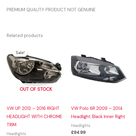
PREMIUM QUALITY PRODUCT NOT GENUINE
Related products
Sale!
Sale!
OUT OF STOCK
VW UP 2012 – 2016 RIGHT
VW Polo 6R 2009 – 2014
HEADLIGHT WITH CHROME
Headlight Black Inner Right
TRIM
Headlights
£
94.99
Headlights