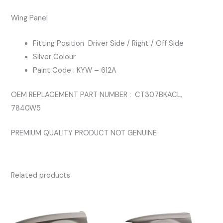
COLOUR
Wing Panel
quantity
Fitting Position Driver Side / Right / Off Side
Silver Colour
Paint Code : KYW – 612A
OEM REPLACEMENT PART NUMBER : CT307BKACL,
7840W5
PREMIUM QUALITY PRODUCT NOT GENUINE
Related products