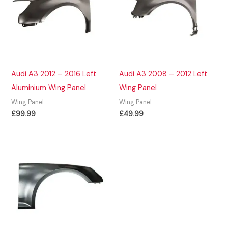
Audi A3 2012 – 2016 Left
Audi A3 2008 – 2012 Left
Aluminium Wing Panel
Wing Panel
Wing Panel
Wing Panel
£
99.99
£
49.99