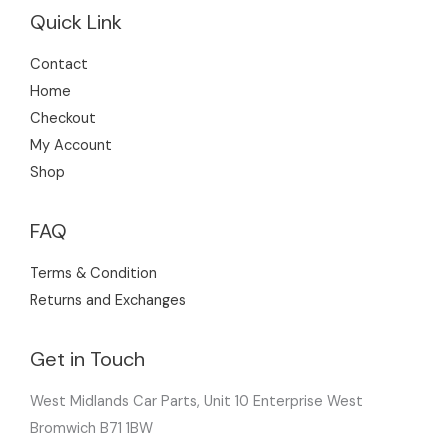
Quick Link
Contact
Home
Checkout
My Account
Shop
FAQ
Terms & Condition
Returns and Exchanges
Get in Touch
West Midlands Car Parts, Unit 10 Enterprise West
Bromwich B71 1BW