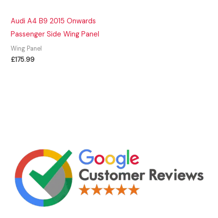
Audi A4 B9 2015 Onwards
Passenger Side Wing Panel
Wing Panel
£
175.99