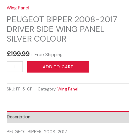
Wing Panel
PEUGEOT BIPPER 2008-2017
DRIVER SIDE WING PANEL
SILVER COLOUR
£
199.99
+ Free Shipping
PEUGEOT
ADD TO CART
BIPPER
2008-
SKU:
PP-5-CP
Category:
Wing Panel
2017
DRIVER
SIDE
WING
Description
PANEL
SILVER
PEUGEOT BIPPER 2008-2017