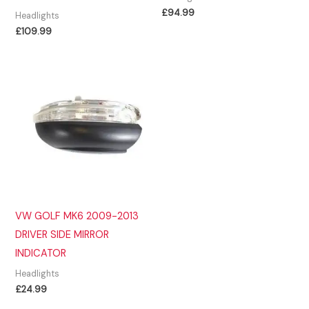
£
94.99
Headlights
£
109.99
VW GOLF MK6 2009-2013
DRIVER SIDE MIRROR
INDICATOR
Headlights
£
24.99