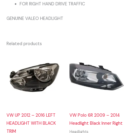
FOR RIGHT HAND DRIVE TRAFFIC
GENUINE VALEO HEADLIGHT
Related products
VW UP 2012 – 2016 LEFT
VW Polo 6R 2009 – 2014
HEADLIGHT WITH BLACK
Headlight Black Inner Right
TRIM
Headlights