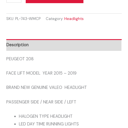
208
2015
SKU:
PL-743-WMCP
Category:
Headlights
-
2019
PASSENGER
SIDE
Description
HEADLIGHT
DRL
PEUGEOT 208
GENUINE
FACE LIFT MODEL YEAR 2015 – 2019
VALEO
quantity
BRAND NEW GENUINE VALEO HEADLIGHT
PASSENGER SIDE / NEAR SIDE / LEFT
HALOGEN TYPE HEADLIGHT
LED DAY TIME RUNNING LIGHTS