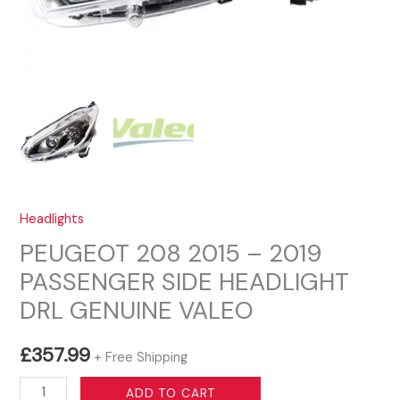
Headlights
PEUGEOT 208 2015 – 2019
PASSENGER SIDE HEADLIGHT
DRL GENUINE VALEO
£
357.99
+ Free Shipping
PEUGEOT
ADD TO CART