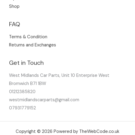
Shop
FAQ
Terms & Condition
Returns and Exchanges
Get in Touch
West Midlands Car Parts, Unit 10 Enterprise West
Bromwich B71 1BW
01212385820
westmidlandscarparts@gmail.com
07931779152
Copyright © 2026 Powered by TheWebCode.co.uk