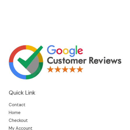
Quick Link
Contact
Home
Checkout
My Account