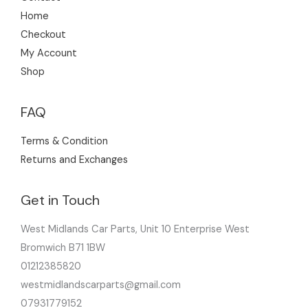
Home
Checkout
My Account
Shop
FAQ
Terms & Condition
Returns and Exchanges
Get in Touch
West Midlands Car Parts, Unit 10 Enterprise West
Bromwich B71 1BW
01212385820
westmidlandscarparts@gmail.com
07931779152