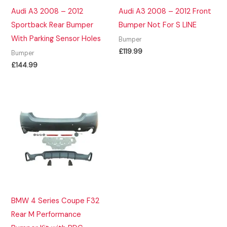
Audi A3 2008 – 2012
Audi A3 2008 – 2012 Front
Sportback Rear Bumper
Bumper Not For S LINE
With Parking Sensor Holes
Bumper
£
119.99
Bumper
£
144.99
BMW 4 Series Coupe F32
Rear M Performance