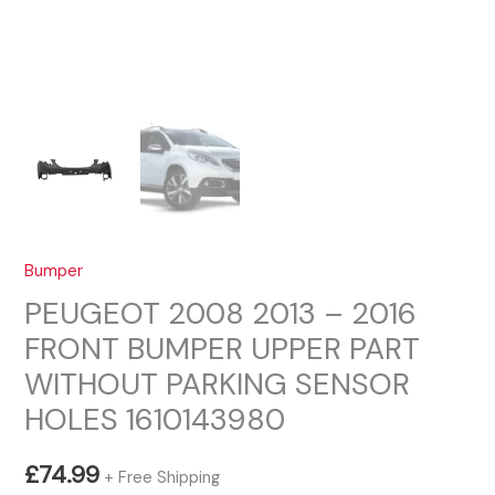
Bumper
PEUGEOT 2008 2013 – 2016
FRONT BUMPER UPPER PART
WITHOUT PARKING SENSOR
HOLES 1610143980
£
74.99
+ Free Shipping