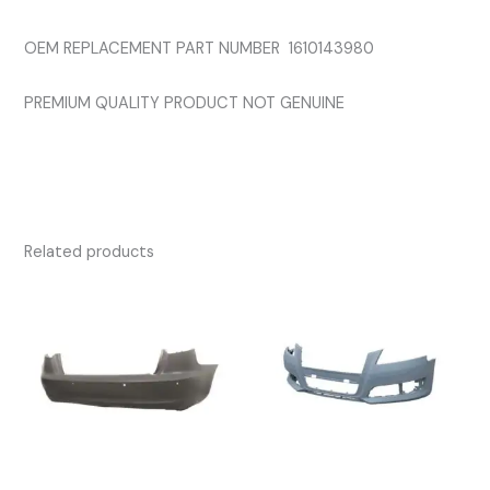
OEM REPLACEMENT PART NUMBER 1610143980
PREMIUM QUALITY PRODUCT NOT GENUINE
Related products