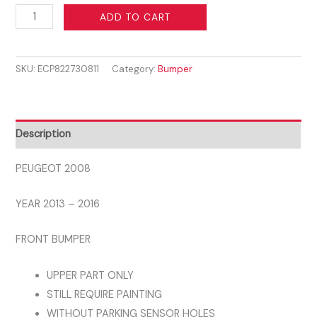
PEUGEOT
ADD TO CART
2008
2013
SKU:
ECP822730811
Category:
Bumper
-
2016
FRONT
BUMPER
Description
UPPER
PART
PEUGEOT 2008
WITHOUT
YEAR 2013 – 2016
PARKING
SENSOR
FRONT BUMPER
HOLES
1610143980
UPPER PART ONLY
quantity
STILL REQUIRE PAINTING
WITHOUT PARKING SENSOR HOLES