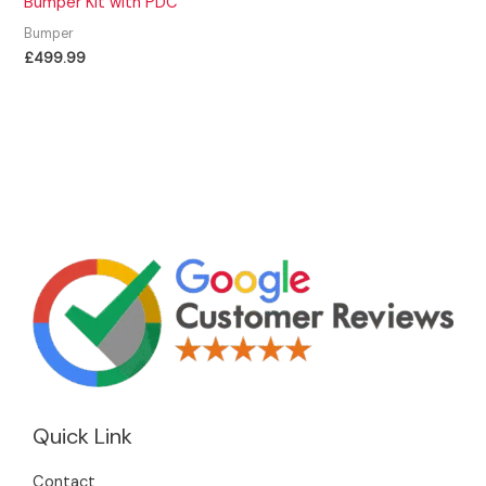
Bumper Kit with PDC
Bumper
£
499.99
Quick Link
Contact