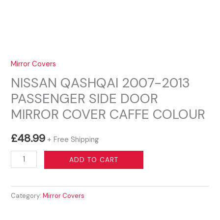
Mirror Covers
NISSAN QASHQAI 2007-2013
PASSENGER SIDE DOOR
MIRROR COVER CAFFE COLOUR
£
48.99
+ Free Shipping
NISSAN
ADD TO CART
QASHQAI
2007-
Category:
Mirror Covers
2013
PASSENGER