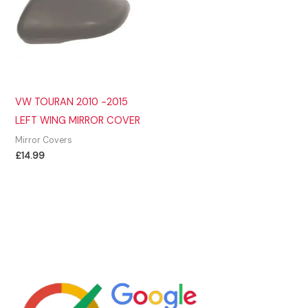
VW TOURAN 2010 -2015
LEFT WING MIRROR COVER
Mirror Covers
£
14.99