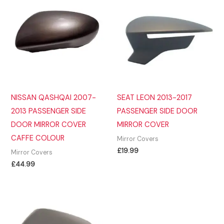
NISSAN QASHQAI 2007-
SEAT LEON 2013-2017
2013 PASSENGER SIDE
PASSENGER SIDE DOOR
DOOR MIRROR COVER
MIRROR COVER
CAFFE COLOUR
Mirror Covers
£
19.99
Mirror Covers
£
44.99