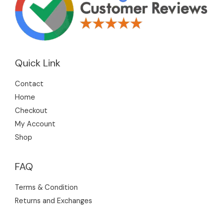
Quick Link
Contact
Home
Checkout
My Account
Shop
FAQ
Terms & Condition
Returns and Exchanges