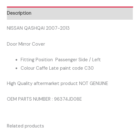
SIDE
DOOR
Description
MIRROR
COVER
NISSAN QASHQAI 2007-2013
CAFFE
Door Mirror Cover
COLOUR
quantity
Fitting Position Passenger Side / Left
Colour Caffe Late paint code C30
High Quality aftermarket product NOT GENUINE
OEM PARTS NUMBER : 96374JD08E
Related products