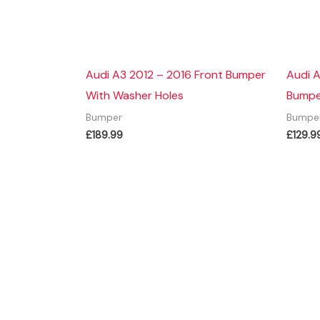
Audi A3 2012 – 2016 Front Bumper
Audi A
With Washer Holes
Bumpe
Bumper
Bumpe
£
189.99
£
129.9