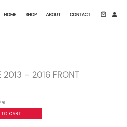
ch
HOME
SHOP
ABOUT
CONTACT
 2013 – 2016 FRONT
ing
 TO CART