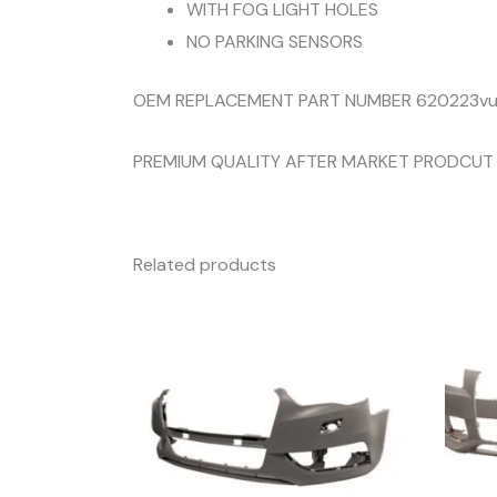
WITH FOG LIGHT HOLES
NO PARKING SENSORS
OEM REPLACEMENT PART NUMBER 620223v
PREMIUM QUALITY AFTER MARKET PRODCUT
Related products