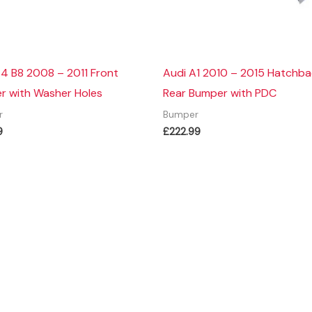
4 B8 2008 – 2011 Front
Audi A1 2010 – 2015 Hatchb
r with Washer Holes
Rear Bumper with PDC
r
Bumper
9
£
222.99