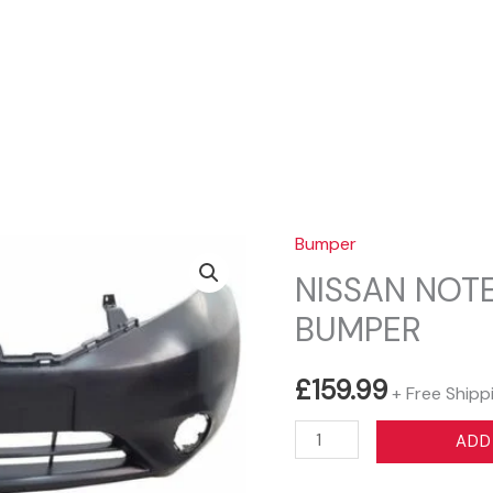
Sear
Bumper
NISSAN NOTE
BUMPER
£
159.99
+ Free Shipp
NISSAN
ADD
NOTE