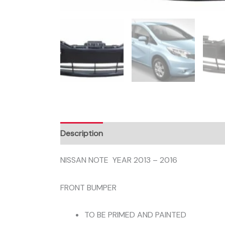
Description
NISSAN NOTE YEAR 2013 – 2016
FRONT BUMPER
TO BE PRIMED AND PAINTED