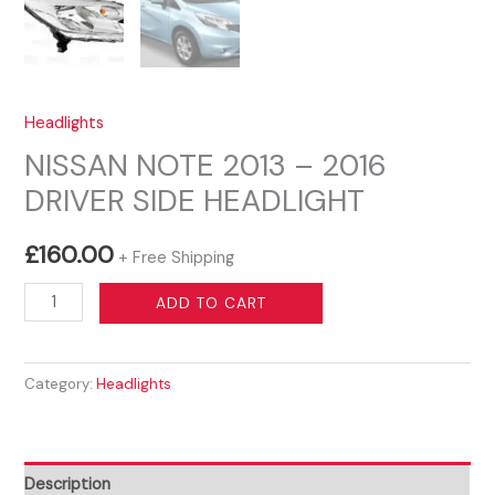
Headlights
NISSAN NOTE 2013 – 2016
DRIVER SIDE HEADLIGHT
£
160.00
+ Free Shipping
NISSAN
ADD TO CART
NOTE
2013
Category:
Headlights
-
2016
DRIVER
SIDE
Description