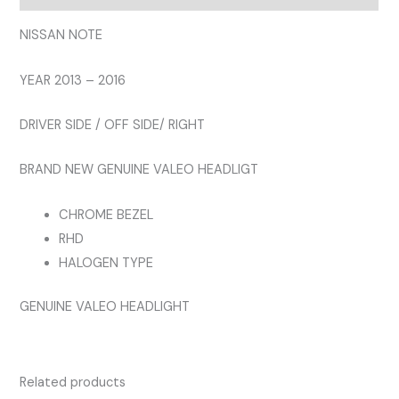
HEADLIGHT
quantity
NISSAN NOTE
YEAR 2013 – 2016
DRIVER SIDE / OFF SIDE/ RIGHT
BRAND NEW GENUINE VALEO HEADLIGT
CHROME BEZEL
RHD
HALOGEN TYPE
GENUINE VALEO HEADLIGHT
Related products