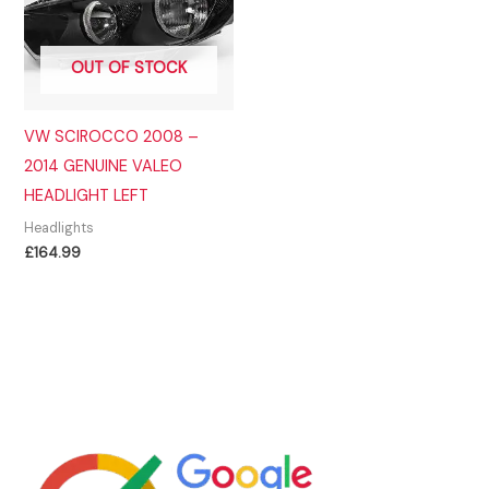
OUT OF STOCK
VW SCIROCCO 2008 –
2014 GENUINE VALEO
HEADLIGHT LEFT
Headlights
£
164.99