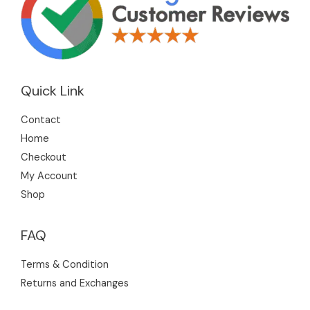
Quick Link
Contact
Home
Checkout
My Account
Shop
FAQ
Terms & Condition
Returns and Exchanges