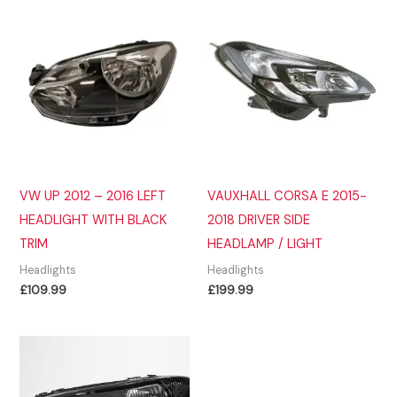
VW UP 2012 – 2016 LEFT
VAUXHALL CORSA E 2015-
HEADLIGHT WITH BLACK
2018 DRIVER SIDE
TRIM
HEADLAMP / LIGHT
Headlights
Headlights
£
109.99
£
199.99