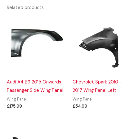
Related products
Audi A4 B9 2015 Onwards
Chevrolet Spark 2010 –
Passenger Side Wing Panel
2017 Wing Panel Left
Wing Panel
Wing Panel
£
175.99
£
54.99