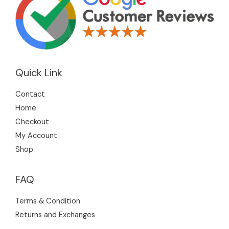
Quick Link
Contact
Home
Checkout
My Account
Shop
FAQ
Terms & Condition
Returns and Exchanges