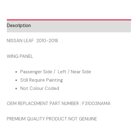
PASSENGER
SIDE
WING
Description
PANEL
quantity
NISSAN LEAF 2010-2018
WING PANEL
Passenger Side / Left / Near Side
Still Require Painting
Not Colour Coded
OEM REPLACEMENT PART NUMBER : F31003NAMA
PREMIUM QUALITY PRODUCT NOT GENUINE