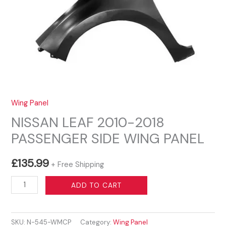
Wing Panel
NISSAN LEAF 2010-2018
PASSENGER SIDE WING PANEL
£
135.99
+ Free Shipping
NISSAN
ADD TO CART
LEAF
2010-
SKU:
N-545-WMCP
Category:
Wing Panel
2018