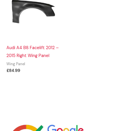
Audi A4 B8 Facelift 2012 –
2015 Right Wing Panel
Wing Panel
£
84.99