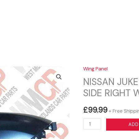
Sear
Wing Panel
NISSAN JUKE
SIDE RIGHT 
£
99.99
+ Free Shippi
NISSAN
ADD
JUKE