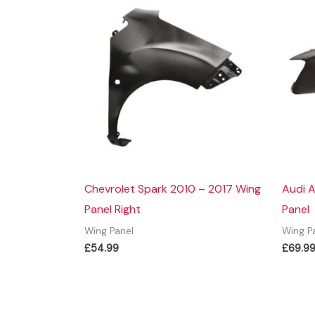
Chevrolet Spark 2010 – 2017 Wing
Audi A
Panel Right
Panel
Wing Panel
Wing P
£
54.99
£
69.9