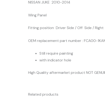
NISSAN JUKE 2010-2014
Wing Panel
Fitting position Driver Side / Off Side / Right
OEM replacement part number : FCA00-1K
Still require painting
with indicator hole
High Quality aftermarket product NOT GENU
Related products