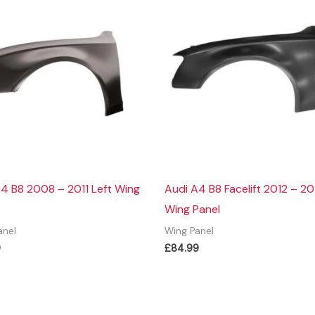
4 B8 2008 – 2011 Left Wing
Audi A4 B8 Facelift 2012 – 20
Wing Panel
anel
Wing Panel
9
£
84.99