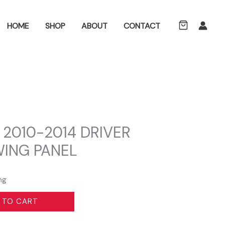
ch
HOME
SHOP
ABOUT
CONTACT
 2010-2014 DRIVER
WING PANEL
ng
 TO CART