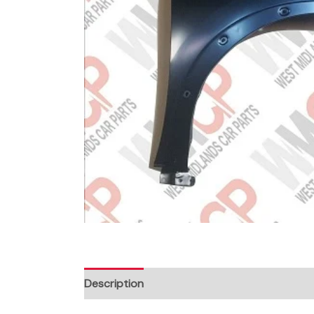
Description