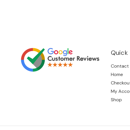
Quick 
Contact
Home
Checkou
My Acco
Shop