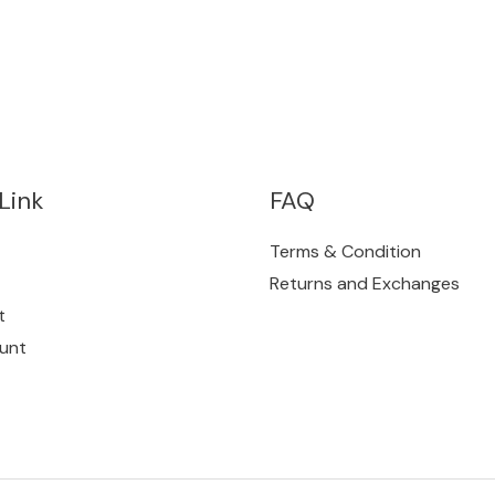
Link
FAQ
Terms & Condition
Returns and Exchanges
t
unt