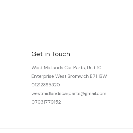
Get in Touch
West Midlands Car Parts, Unit 10
Enterprise West Bromwich B71 1BW
01212385820
westmidlandscarparts@gmail.com
07931779152