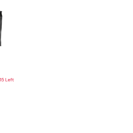
15 Left