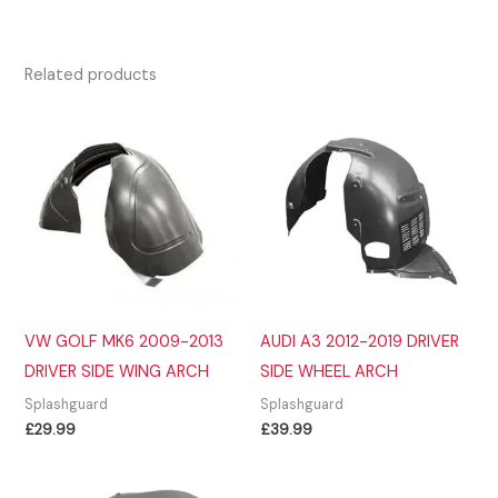
Related products
VW GOLF MK6 2009-2013
AUDI A3 2012-2019 DRIVER
DRIVER SIDE WING ARCH
SIDE WHEEL ARCH
Splashguard
Splashguard
£
29.99
£
39.99