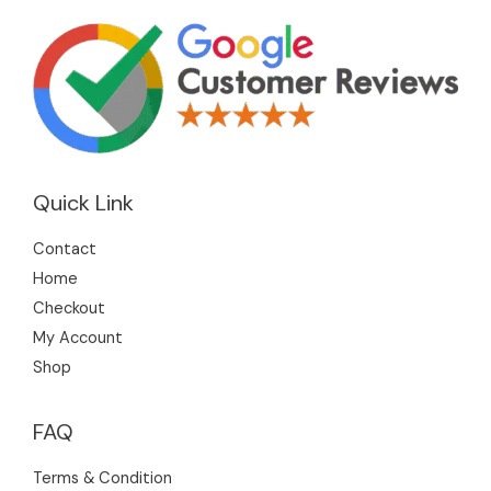
Quick Link
Contact
Home
Checkout
My Account
Shop
FAQ
Terms & Condition