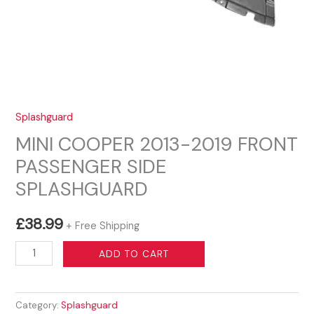
Splashguard
MINI COOPER 2013-2019 FRONT
PASSENGER SIDE
SPLASHGUARD
£
38.99
+ Free Shipping
MINI
ADD TO CART
COOPER
2013-
Category:
Splashguard
2019