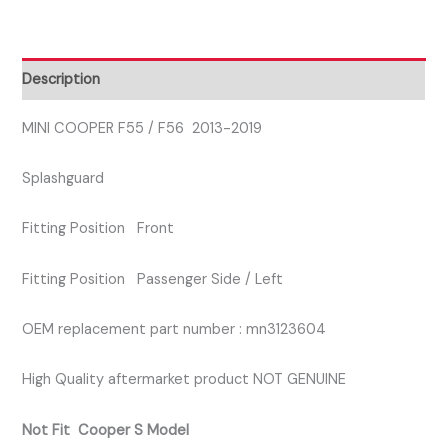
FRONT
PASSENGER
SIDE
Description
SPLASHGUARD
quantity
MINI COOPER F55 / F56 2013-2019
Splashguard
Fitting Position Front
Fitting Position Passenger Side / Left
OEM replacement part number : mn3123604
High Quality aftermarket product NOT GENUINE
Not Fit Cooper S Model