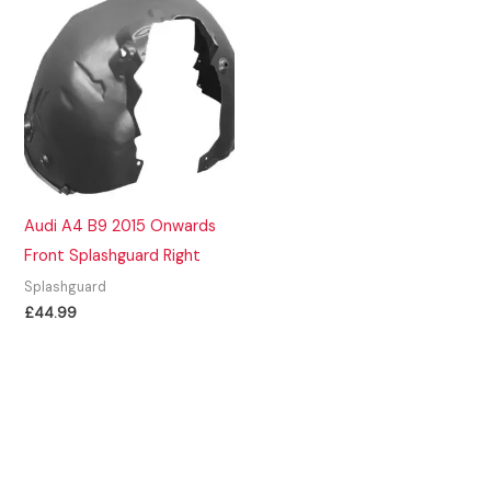
Audi A4 B9 2015 Onwards
Front Splashguard Right
Splashguard
£
44.99