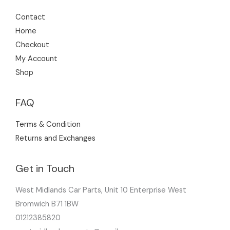
Contact
Home
Checkout
My Account
Shop
FAQ
Terms & Condition
Returns and Exchanges
Get in Touch
West Midlands Car Parts, Unit 10 Enterprise West
Bromwich B71 1BW
01212385820