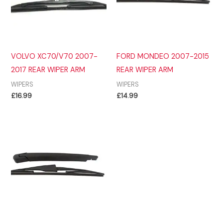
VOLVO XC70/V70 2007-
FORD MONDEO 2007-2015
2017 REAR WIPER ARM
REAR WIPER ARM
WIPERS
WIPERS
£
16.99
£
14.99