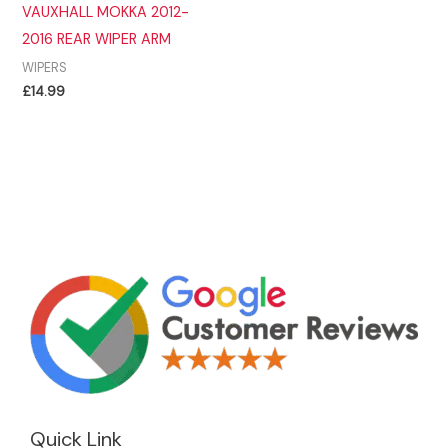
VAUXHALL MOKKA 2012-
2016 REAR WIPER ARM
WIPERS
£
14.99
Quick Link