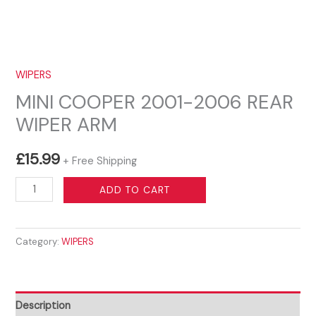
WIPERS
MINI COOPER 2001-2006 REAR
WIPER ARM
£
15.99
+ Free Shipping
MINI
ADD TO CART
COOPER
2001-
Category:
WIPERS
2006
REAR
WIPER
ARM
Description