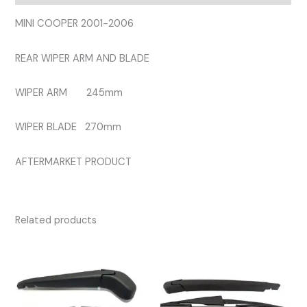
quantity
MINI COOPER 2001-2006
REAR WIPER ARM AND BLADE
WIPER ARM 245mm
WIPER BLADE 270mm
AFTERMARKET PRODUCT
Related products