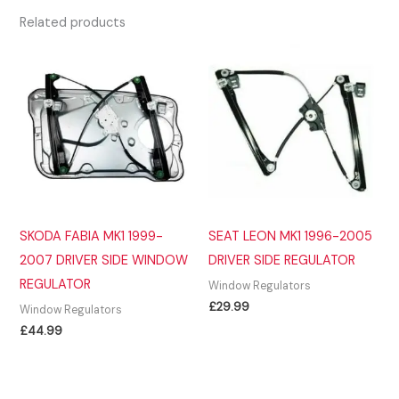
Related products
SKODA FABIA MK1 1999-
SEAT LEON MK1 1996-2005
2007 DRIVER SIDE WINDOW
DRIVER SIDE REGULATOR
REGULATOR
Window Regulators
£
29.99
Window Regulators
£
44.99