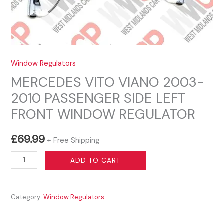
Window Regulators
MERCEDES VITO VIANO 2003-
2010 PASSENGER SIDE LEFT
FRONT WINDOW REGULATOR
£
69.99
+ Free Shipping
MERCEDES
ADD TO CART
VITO
VIANO
Category:
Window Regulators
2003-
2010