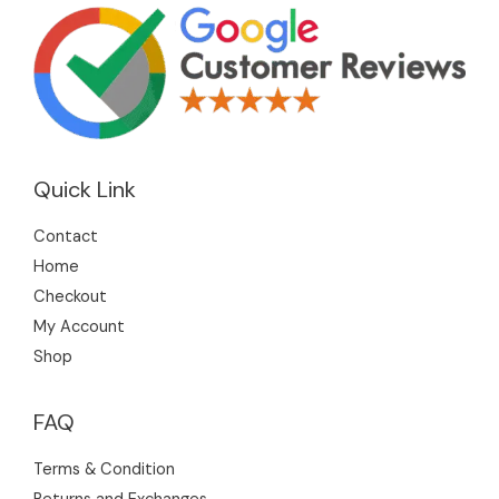
Quick Link
Contact
Home
Checkout
My Account
Shop
FAQ
Terms & Condition