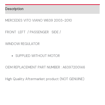
PASSENGER
SIDE
Description
LEFT
FRONT
MERCEDES VITO VIANO W639 2003-2010
WINDOW
FRONT LEFT / PASSENGER SIDE /
REGULATOR
quantity
WINDOW REGULATOR
SUPPLIED WITHOUT MOTOR
OEM REPLACEMENT PART NUMBER : A6397200146
High Quality Aftermarket product (NOT GENUINE)