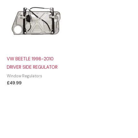
VW BEETLE 1998-2010
DRIVER SIDE REGULATOR
Window Regulators
£
49.99