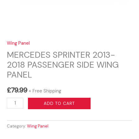
Wing Panel
MERCEDES SPRINTER 2013-
2018 PASSENGER SIDE WING
PANEL
£
79.99
+ Free Shipping
MERCEDES
ADD TO CART
SPRINTER
2013-
Category:
Wing Panel
2018
PASSENGER