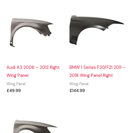
Audi A3 2008 – 2012 Right
BMW 1 Series F20/F21 2011 –
Wing Panel
2018 Wing Panel Right
Wing Panel
Wing Panel
£
49.99
£
144.99