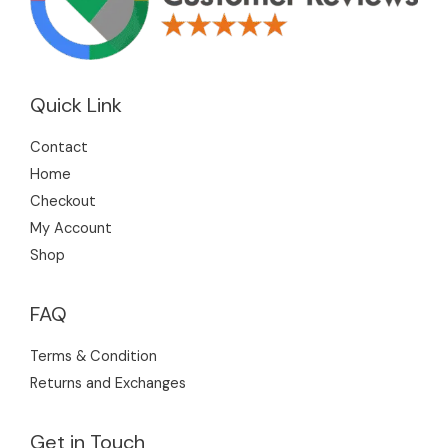
Quick Link
Contact
Home
Checkout
My Account
Shop
FAQ
Terms & Condition
Returns and Exchanges
Get in Touch