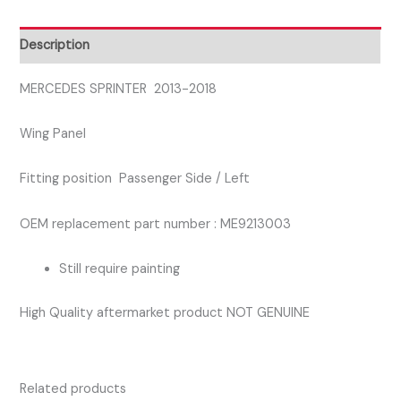
SIDE
WING
Description
PANEL
quantity
MERCEDES SPRINTER 2013-2018
Wing Panel
Fitting position Passenger Side / Left
OEM replacement part number : ME9213003
Still require painting
High Quality aftermarket product NOT GENUINE
Related products