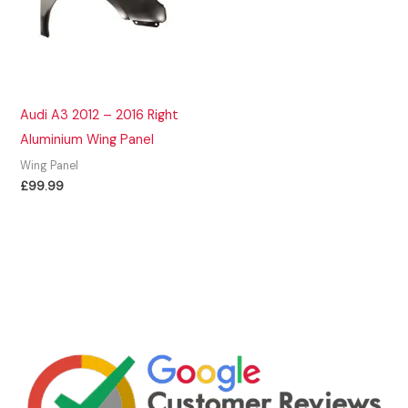
Audi A3 2012 – 2016 Right
Aluminium Wing Panel
Wing Panel
£
99.99