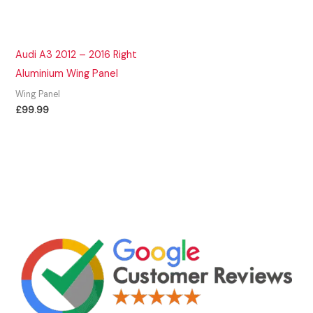
Audi A3 2012 – 2016 Right
Aluminium Wing Panel
Wing Panel
£
99.99