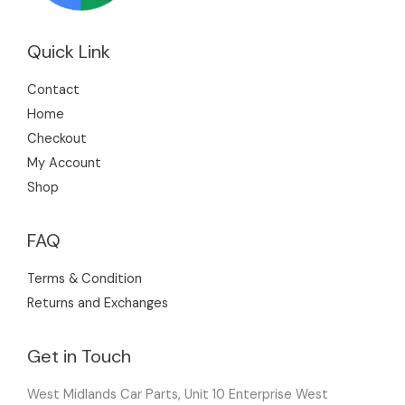
Quick Link
Contact
Home
Checkout
My Account
Shop
FAQ
Terms & Condition
Returns and Exchanges
Get in Touch
West Midlands Car Parts, Unit 10 Enterprise West