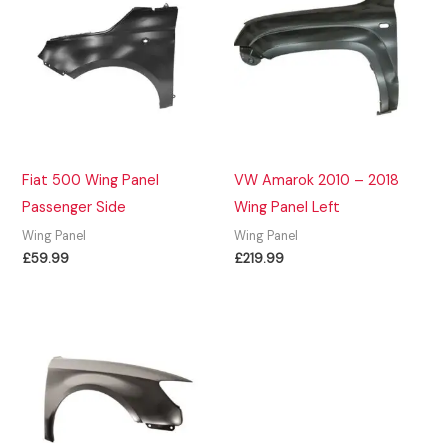
Fiat 500 Wing Panel
VW Amarok 2010 – 2018
Passenger Side
Wing Panel Left
Wing Panel
Wing Panel
£
59.99
£
219.99