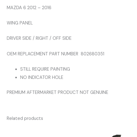
quantity
MAZDA 6 2012 – 2016
WING PANEL
DRIVER SIDE / RIGHT / OFF SIDE
OEM REPLACEMENT PART NUMBER 802680351
STILL REQUIRE PAINTING
NO INDICATOR HOLE
PREMIUM AFTERMARKET PRODUCT NOT GENUINE
Related products