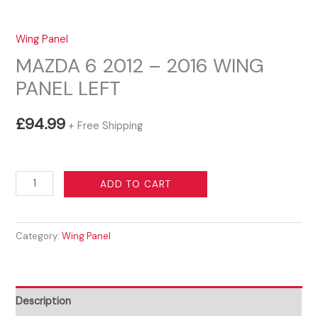
Wing Panel
MAZDA 6 2012 – 2016 WING
PANEL LEFT
£
94.99
+ Free Shipping
MAZDA
ADD TO CART
6
2012
Category:
Wing Panel
-
2016
WING
PANEL
Description
LEFT