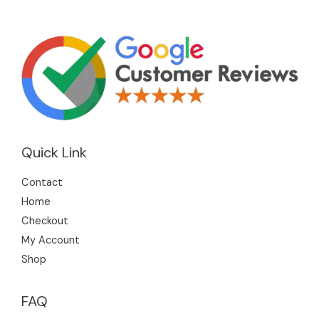
Quick Link
Contact
Home
Checkout
My Account
Shop
FAQ