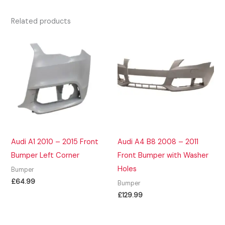
Related products
Audi A1 2010 – 2015 Front
Audi A4 B8 2008 – 2011
Bumper Left Corner
Front Bumper with Washer
Holes
Bumper
£
64.99
Bumper
£
129.99