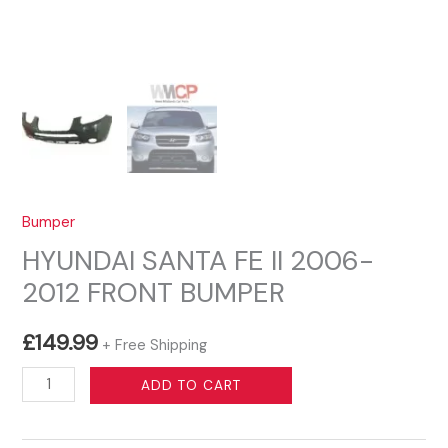
Bumper
HYUNDAI SANTA FE II 2006-
2012 FRONT BUMPER
£
149.99
+ Free Shipping
HYUNDAI
ADD TO CART
SANTA
FE