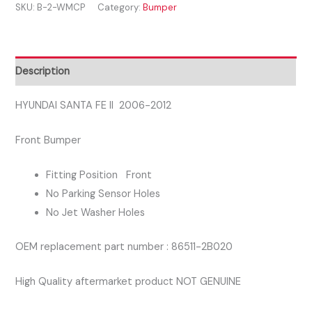
SKU:
B-2-WMCP
Category:
Bumper
II
2006-
2012
FRONT
Description
BUMPER
quantity
HYUNDAI SANTA FE II 2006-2012
Front Bumper
Fitting Position Front
No Parking Sensor Holes
No Jet Washer Holes
OEM replacement part number : 86511-2B020
High Quality aftermarket product NOT GENUINE