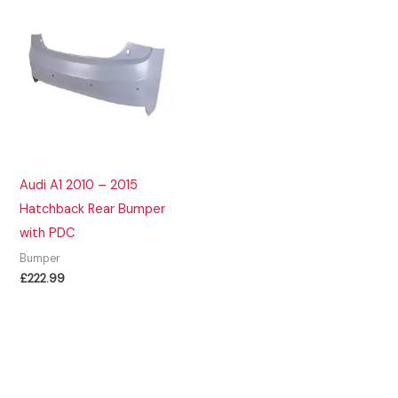
Audi A1 2010 – 2015
Hatchback Rear Bumper
with PDC
Bumper
£
222.99