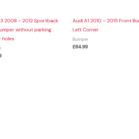
A3 2008 – 2012 Sportback
Audi A1 2010 – 2015 Front B
Bumper without parking
Left Corner
 holes
Bumper
£
64.99
r
9