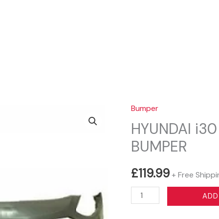
Sear
Bumper
HYUNDAI i30
BUMPER
£
119.99
+ Free Shippi
HYUNDAI
ADD
i30