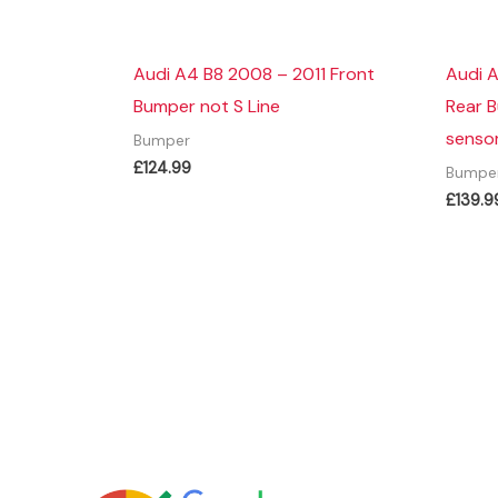
Audi A4 B8 2008 – 2011 Front
Audi 
Bumper not S Line
Rear 
sensor
Bumper
£
124.99
Bumpe
£
139.9