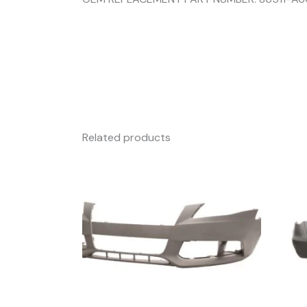
Related products