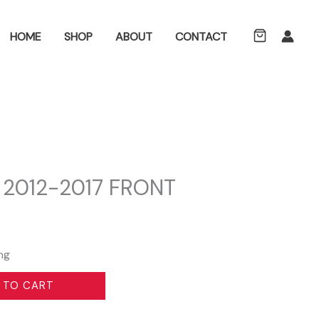
ch
HOME
SHOP
ABOUT
CONTACT
 2012-2017 FRONT
ng
 TO CART