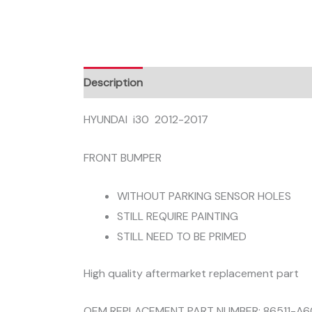
Description
HYUNDAI i30 2012-2017
FRONT BUMPER
WITHOUT PARKING SENSOR HOLES
STILL REQUIRE PAINTING
STILL NEED TO BE PRIMED
High quality aftermarket replacement part
OEM REPLACEMENT PART NUMBER: 86511-A