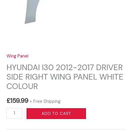
Wing Panel
HYUNDAI I30 2012-2017 DRIVER
SIDE RIGHT WING PANEL WHITE
COLOUR
£
159.99
+ Free Shipping
HYUNDAI
ADD TO CART
I30
2012-