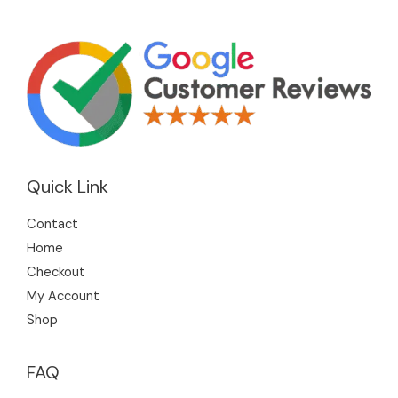
Quick Link
Contact
Home
Checkout
My Account
Shop
FAQ