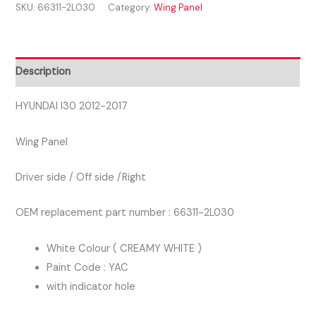
SKU:
66311-2L030
Category:
Wing Panel
2017
DRIVER
SIDE
RIGHT
Description
WING
PANEL
HYUNDAI I30 2012-2017
WHITE
Wing Panel
COLOUR
quantity
Driver side / Off side /Right
OEM replacement part number : 66311-2L030
White Colour ( CREAMY WHITE )
Paint Code : YAC
with indicator hole