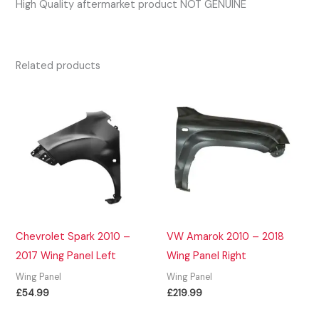
High Quality aftermarket product NOT GENUINE
Related products
Chevrolet Spark 2010 –
VW Amarok 2010 – 2018
2017 Wing Panel Left
Wing Panel Right
Wing Panel
Wing Panel
£
54.99
£
219.99