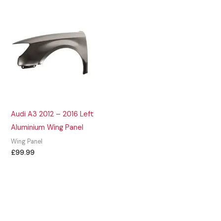
Audi A3 2012 – 2016 Left
Aluminium Wing Panel
Wing Panel
£
99.99