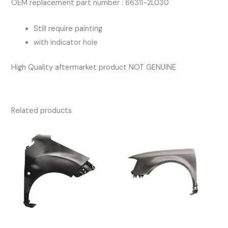
OEM replacement part number : 66311-2L030
Still require painting
with indicator hole
High Quality aftermarket product NOT GENUINE
Related products