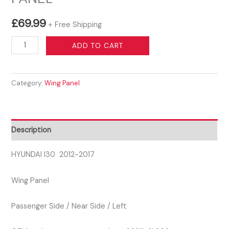
£
69.99
+ Free Shipping
HYUNDAI
ADD TO CART
I30
2012-
Category:
Wing Panel
2017
PASSENGER
SIDE
LEFT
Description
WING
PANEL
HYUNDAI I30 2012-2017
quantity
Wing Panel
Passenger Side / Near Side / Left