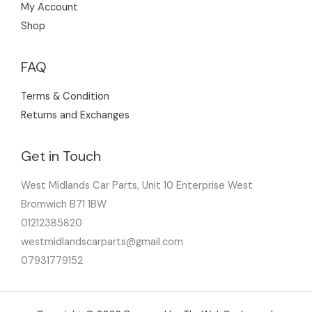
My Account
Shop
FAQ
Terms & Condition
Returns and Exchanges
Get in Touch
West Midlands Car Parts, Unit 10 Enterprise West
Bromwich B71 1BW
01212385820
westmidlandscarparts@gmail.com
07931779152