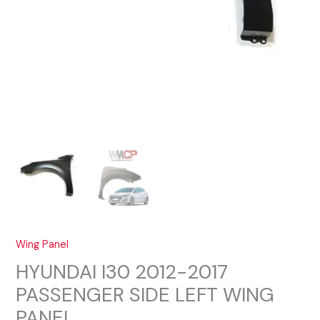
Wing Panel
HYUNDAI I30 2012-2017
PASSENGER SIDE LEFT WING
PANEL