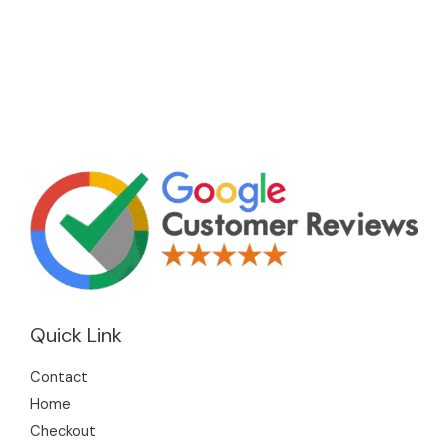
Quick Link
Contact
Home
Checkout