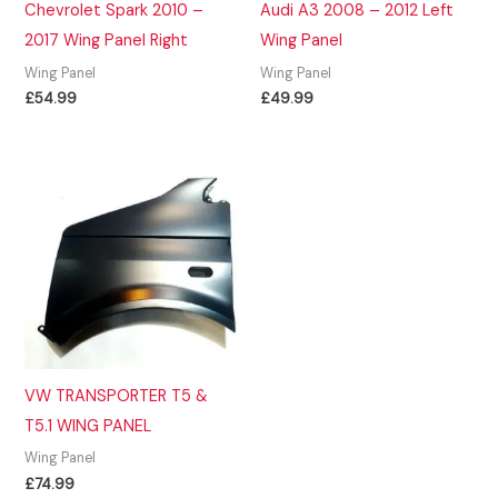
Chevrolet Spark 2010 –
Audi A3 2008 – 2012 Left
2017 Wing Panel Right
Wing Panel
Wing Panel
Wing Panel
£
54.99
£
49.99
VW TRANSPORTER T5 &
T5.1 WING PANEL
Wing Panel
£
74.99