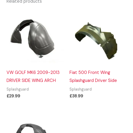
Related products
VW GOLF MK6 2009-2013
Fiat 500 Front Wing
DRIVER SIDE WING ARCH
Splashguard Driver Side
Splashguard
Splashguard
£
29.99
£
38.99