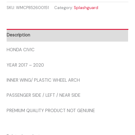
2017
SKU:
WMCP852600151
Category:
Splashguard
-
2020
INNER
WHEEL
Description
ARCH
LEFT
HONDA CIVIC
quantity
YEAR 2017 – 2020
INNER WING/ PLASTIC WHEEL ARCH
PASSENGER SIDE / LEFT / NEAR SIDE
PREMIUM QUALITY PRODUCT NOT GENUINE