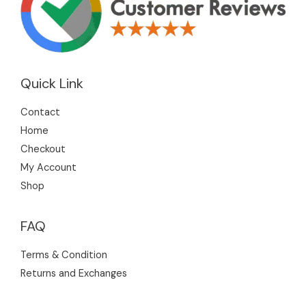
Quick Link
Contact
Home
Checkout
My Account
Shop
FAQ
Terms & Condition
Returns and Exchanges