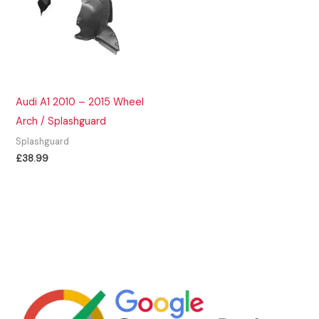
Audi A1 2010 – 2015 Wheel
Arch / Splashguard
Splashguard
£
38.99