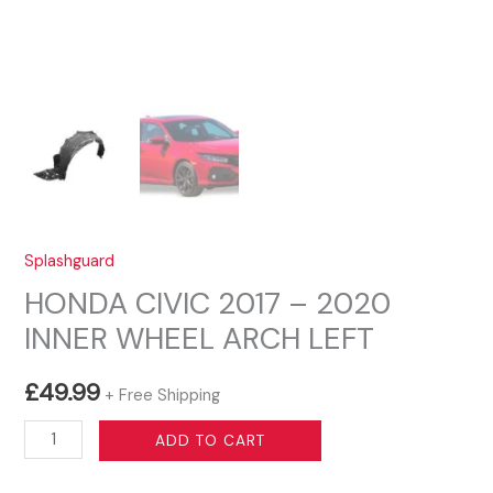
Splashguard
HONDA CIVIC 2017 – 2020
INNER WHEEL ARCH LEFT
£
49.99
+ Free Shipping
HONDA
ADD TO CART
CIVIC