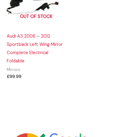
OUT OF STOCK
Audi A3 2008 – 2012
Sportback Left Wing Mirror
Complete Electrical
Foldable
Mirrors
£
99.99