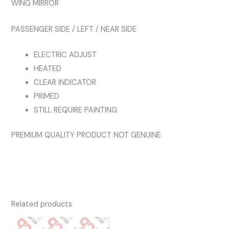
WING MIRROR
quantity
PASSENGER SIDE / LEFT / NEAR SIDE
ELECTRIC ADJUST
HEATED
CLEAR INDICATOR
PRIMED
STILL REQUIRE PAINTING
PREMIUM QUALITY PRODUCT NOT GENUINE
Related products