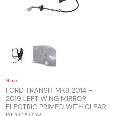
Mirrors
FORD TRANSIT MK8 2014 –
2019 LEFT WING MIRROR
ELECTRIC PRIMED WITH CLEAR
INDICATOR