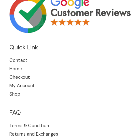
Quick Link
Contact
Home
Checkout
My Account
Shop
FAQ
Terms & Condition
Returns and Exchanges