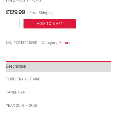
£
129.99
+ Free Shipping
FORD
ADD TO CART
TRANSIT
MK8
SKU:
ECP489592811
Category:
Mirrors
2014
-
2019
LEFT
Description
WING
MIRROR
FORD TRANSIT MK8
ELECTRIC
PANEL VAN
PRIMED
WITH
YEAR 2014 – 2018
CLEAR
INDICATOR