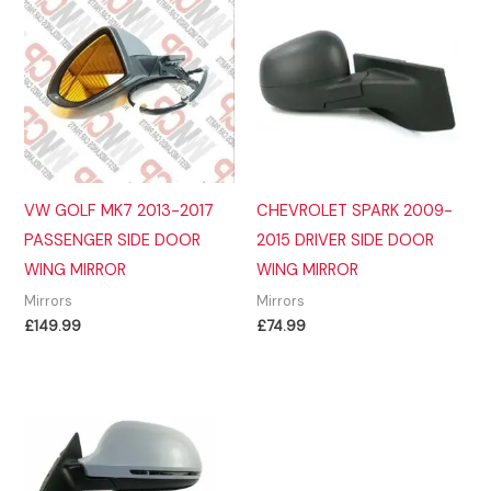
VW GOLF MK7 2013-2017
CHEVROLET SPARK 2009-
PASSENGER SIDE DOOR
2015 DRIVER SIDE DOOR
WING MIRROR
WING MIRROR
Mirrors
Mirrors
£
149.99
£
74.99