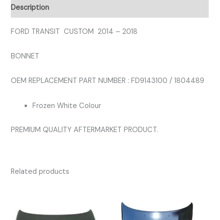
WHITE
Description
COLOUR
quantity
FORD TRANSIT CUSTOM 2014 – 2018
BONNET
OEM REPLACEMENT PART NUMBER : FD9143100 / 1804489
Frozen White Colour
PREMIUM QUALITY AFTERMARKET PRODUCT.
Related products