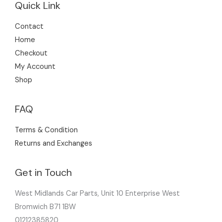
Quick Link
Contact
Home
Checkout
My Account
Shop
FAQ
Terms & Condition
Returns and Exchanges
Get in Touch
West Midlands Car Parts, Unit 10 Enterprise West
Bromwich B71 1BW
01212385820