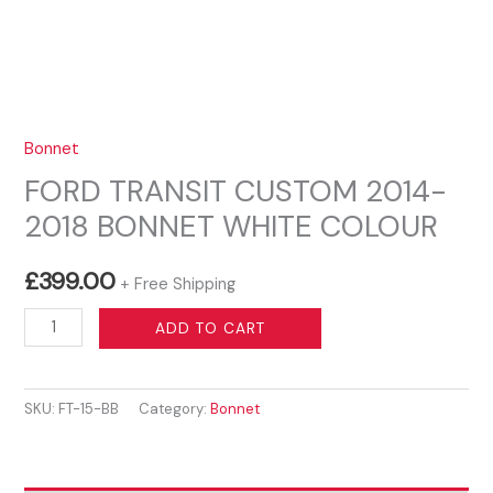
Bonnet
FORD TRANSIT CUSTOM 2014-
2018 BONNET WHITE COLOUR
£
399.00
+ Free Shipping
FORD
ADD TO CART
TRANSIT
CUSTOM
SKU:
FT-15-BB
Category:
Bonnet
2014-
2018
BONNET