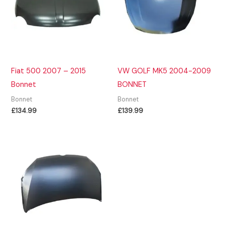
Fiat 500 2007 – 2015
VW GOLF MK5 2004-2009
Bonnet
BONNET
Bonnet
Bonnet
£
134.99
£
139.99