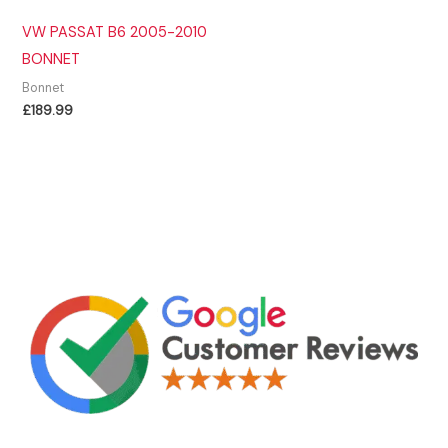
VW PASSAT B6 2005-2010
BONNET
Bonnet
£
189.99