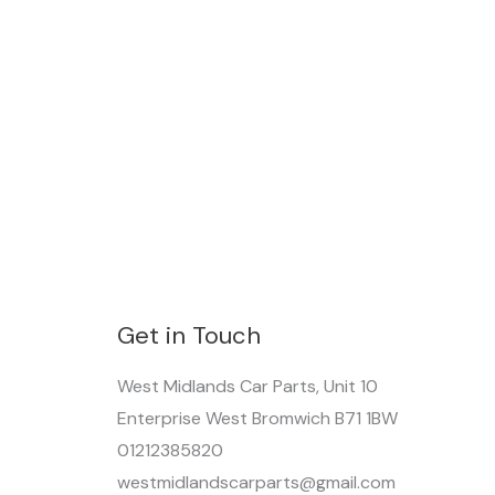
Get in Touch
West Midlands Car Parts, Unit 10
Enterprise West Bromwich B71 1BW
01212385820
westmidlandscarparts@gmail.com