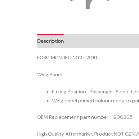
Description
FORD MONDEO 2015-2019
Wing Panel
Fitting Position Passenger Side / Lef
Wing panel primed colour ready to pa
OEM Replacement part number : 1900265
High Quality Aftermarket Product NOT GENU