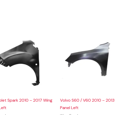
olet Spark 2010 – 2017 Wing
Volvo S60 / V60 2010 – 2013
Left
Panel Left