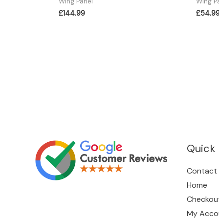
Wing Panel
Wing P
£
144.99
£
54.9
Quick 
Contact
Home
Checkou
My Acco