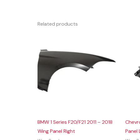
Related products
BMW 1 Series F20/F21 2011 – 2018
Chevr
Wing Panel Right
Panel 