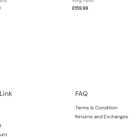
anel
Wing Panel
9
£
159.99
Link
FAQ
Terms & Condition
Returns and Exchanges
t
unt