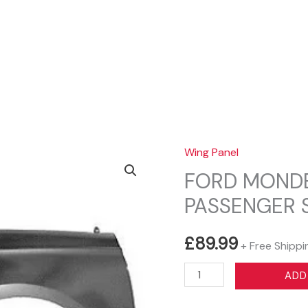
Sear
Wing Panel
FORD MONDE
PASSENGER 
£
89.99
+ Free Shippi
FORD
ADD
MONDEO