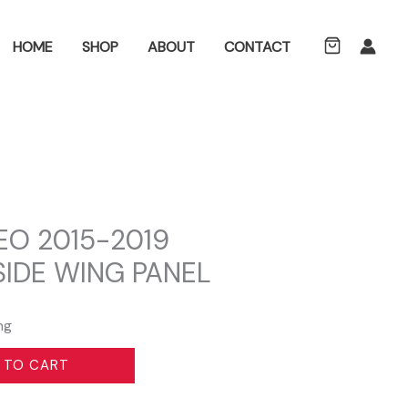
ch
HOME
SHOP
ABOUT
CONTACT
O 2015-2019
SIDE WING PANEL
ng
 TO CART