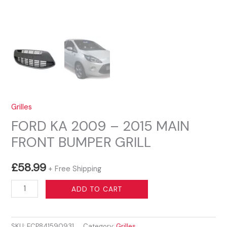
Grilles
FORD KA 2009 – 2015 MAIN
FRONT BUMPER GRILL
£
58.99
+ Free Shipping
FORD
ADD TO CART
KA
2009
SKU:
ECP841590931
Category:
Grilles