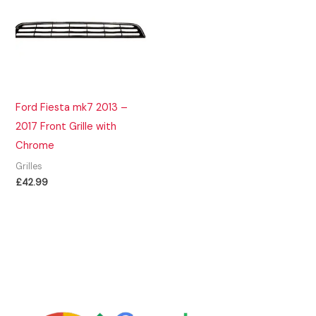
Ford Fiesta mk7 2013 –
2017 Front Grille with
Chrome
Grilles
£
42.99