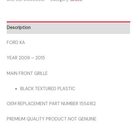
-
2015
MAIN
FRONT
Description
BUMPER
GRILL
FORD KA
quantity
YEAR 2009 – 2015
MAIN FRONT GRILLE
BLACK TEXTURED PLASTIC
OEM REPLACEMENT PART NUMBER 1554162
PREMIUM QUALITY PRODUCT NOT GENUINE