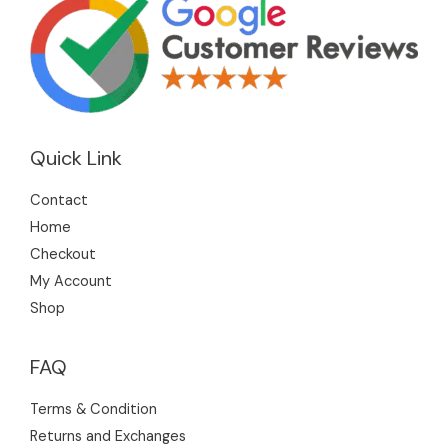
Quick Link
Contact
Home
Checkout
My Account
Shop
FAQ
Terms & Condition
Returns and Exchanges