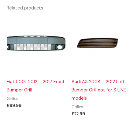
Related products
Fiat 500L 2012 – 2017 Front
Audi A3 2008 – 2012 Left
Bumper Grill
Bumper Grill not for S LINE
models
Grilles
£
69.99
Grilles
£
22.99