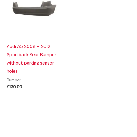
Audi A3 2008 – 2012
Sportback Rear Bumper
without parking sensor
holes
Bumper
£
139.99