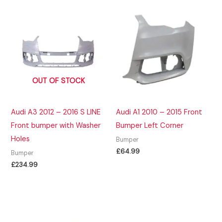
OUT OF STOCK
Audi A3 2012 – 2016 S LINE
Audi A1 2010 – 2015 Front
Front bumper with Washer
Bumper Left Corner
Holes
Bumper
£
64.99
Bumper
£
234.99