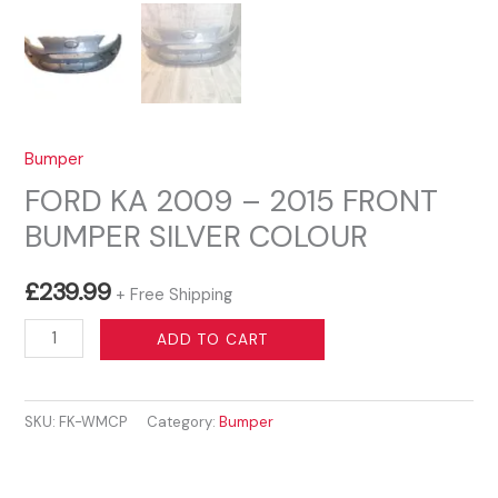
Bumper
FORD KA 2009 – 2015 FRONT
BUMPER SILVER COLOUR
£
239.99
+ Free Shipping
FORD
ADD TO CART
KA
2009
SKU:
FK-WMCP
Category:
Bumper
–
2015
FRONT