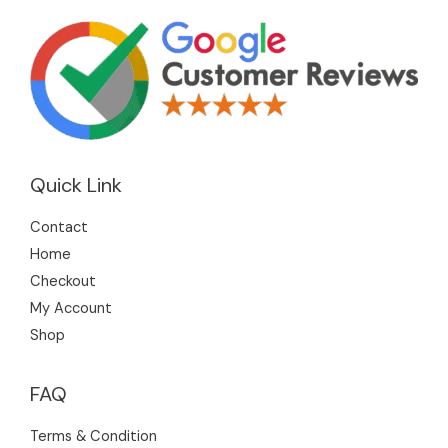
Quick Link
Contact
Home
Checkout
My Account
Shop
FAQ
Terms & Condition