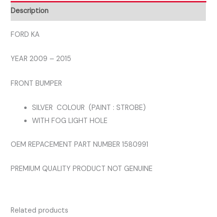
BUMPER
Description
SILVER
COLOUR
FORD KA
quantity
YEAR 2009 – 2015
FRONT BUMPER
SILVER COLOUR (PAINT : STROBE)
WITH FOG LIGHT HOLE
OEM REPACEMENT PART NUMBER 1580991
PREMIUM QUALITY PRODUCT NOT GENUINE
Related products