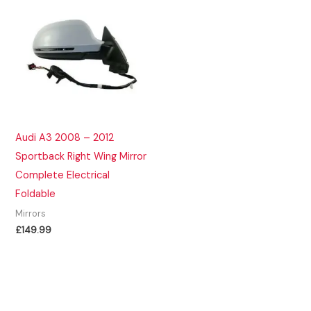
Audi A3 2008 – 2012
Sportback Right Wing Mirror
Complete Electrical
Foldable
Mirrors
£
149.99