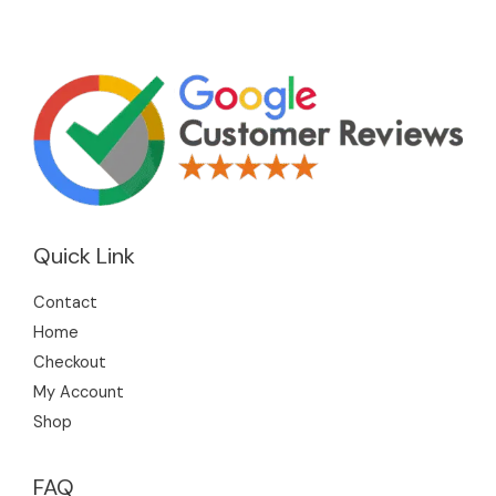
Quick Link
Contact
Home
Checkout
My Account
Shop
FAQ