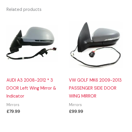
Related products
AUDI A3 2008-2012 * 3
VW GOLF MK6 2009-2013
DOOR Left Wing Mirror &
PASSENGER SIDE DOOR
Indicator
WING MIRROR
Mirrors
Mirrors
£
79.99
£
99.99