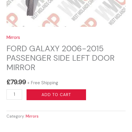
Mirrors
FORD GALAXY 2006-2015
PASSENGER SIDE LEFT DOOR
MIRROR
£
79.99
+ Free Shipping
FORD
ADD TO CART
GALAXY
2006-
Category:
Mirrors
2015
PASSENGER