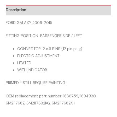
SIDE
LEFT
Description
DOOR
MIRROR
FORD GALAXY 2006-2015
quantity
FITTING POSITION PASSENGER SIDE / LEFT
CONNECTOR 2 x 6 PINS (12 pin plug)
ELECTRIC ADJUSTMENT
HEATED
WITH INDICATOR
PRIMED * STILL REQUIRE PAINTING
OEM replacement part number: 1686759, 1694930,
6M2117682, 6M2117682KG, 6M2117682KH